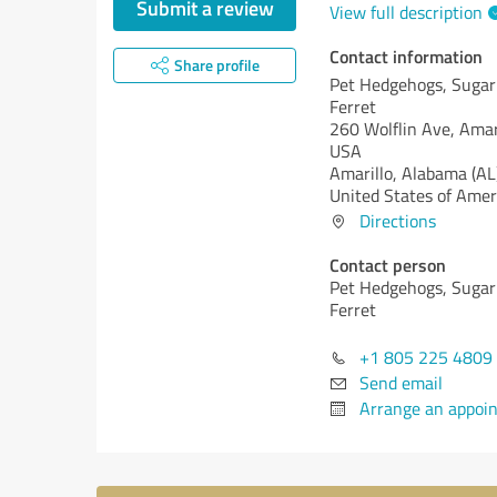
Submit a review
View full description
Contact information
Share profile
Pet Hedgehogs, Sugar 
Ferret
260 Wolflin Ave, Amar
USA
Amarillo,
Alabama (AL
United States of Amer
Directions
Contact person
Pet Hedgehogs, Sugar 
Ferret
+1 805 225 4809
Send email
Arrange an appoi