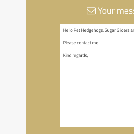
Your mess