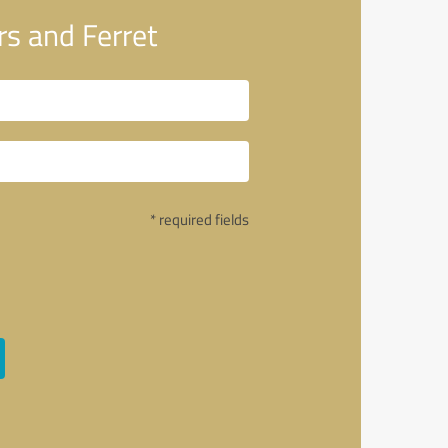
s and Ferret
* required fields