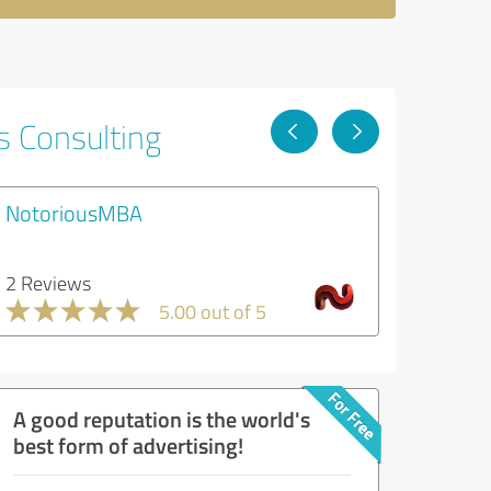
s Consulting
NotoriousMBA
2 Reviews
5.00 out of 5
A good reputation is the world's
best form of advertising!