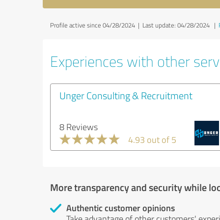
Profile active since 04/28/2024 |
Last update: 04/28/2024
|
Experiences with other serv
Unger Consulting & Recruitment
8 Reviews
4.93 out of 5
More transparency and security while lo
Authentic customer opinions
Take advantage of other customers' exper