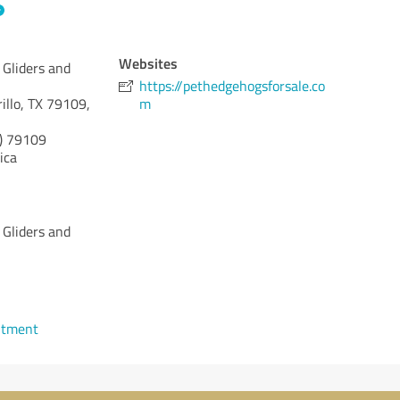
Websites
Gliders and
https://pethedgehogsforsale.co
illo, TX 79109,
m
)
79109
ica
Gliders and
ntment