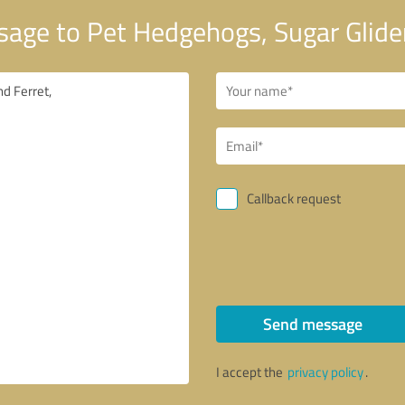
age to Pet Hedgehogs, Sugar Glider
Callback request
Send message
I accept the
privacy policy
.