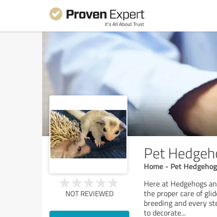
Pet Hedgeho
Home - Pet Hedgehogs
Here at Hedgehogs and
the proper care of gli
NOT REVIEWED
breeding and every ste
to decorate
...