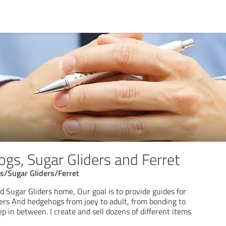
gs, Sugar Gliders and Ferret
/Sugar Gliders/Ferret
 Sugar Gliders home, Our goal is to provide guides for
ders And hedgehogs from joey to adult, from bonding to
p in between. I create and sell dozens of different items