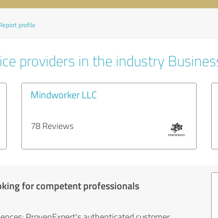
Report profile
ice providers in the industry Busines
Mindworker LLC
78 Reviews
oking for competent professionals
iences: ProvenExpert's authenticated customer