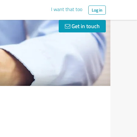
I want that too
Log in
Get in touch