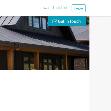
I want that too
Log in
Get in touch