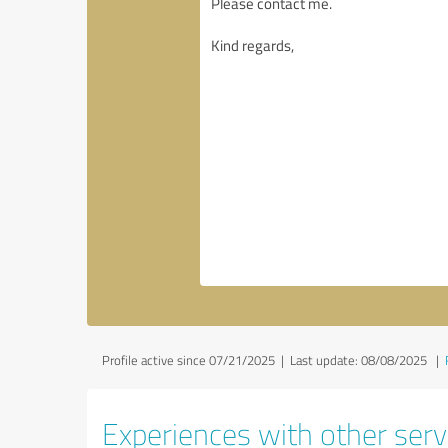
Profile active since 07/21/2025 |
Last update: 08/08/2025
|
Experiences with other serv