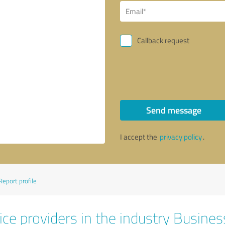
Callback request
Send message
I accept the
privacy policy
.
Report profile
ice providers in the industry Busines