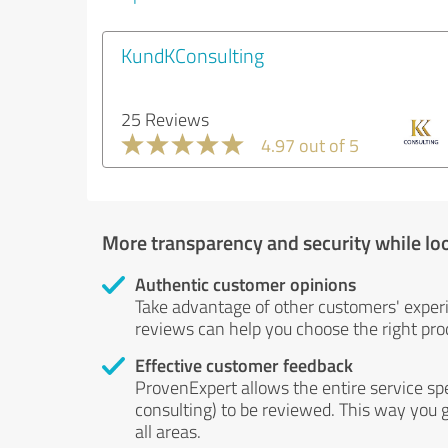
KundKConsulting
25 Reviews
4.97 out of 5
More transparency and security while lo
Authentic customer opinions
Take advantage of other customers' exper
reviews can help you choose the right prod
Effective customer feedback
ProvenExpert allows the entire service sp
consulting) to be reviewed. This way you g
all areas.