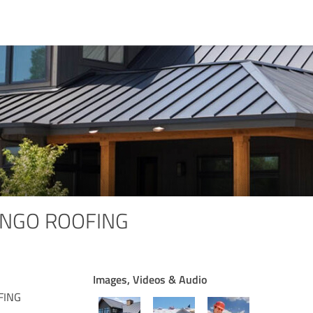
INGO ROOFING
Images, Videos & Audio
FING