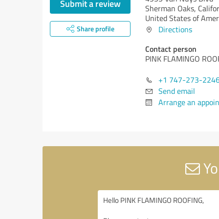
Submit a review
Sherman Oaks,
Califo
United States of Amer
Share profile
Directions
Contact person
PINK FLAMINGO ROO
+1 747-273-224
Send email
Arrange an appoi
Yo