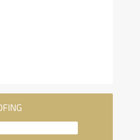
OFING