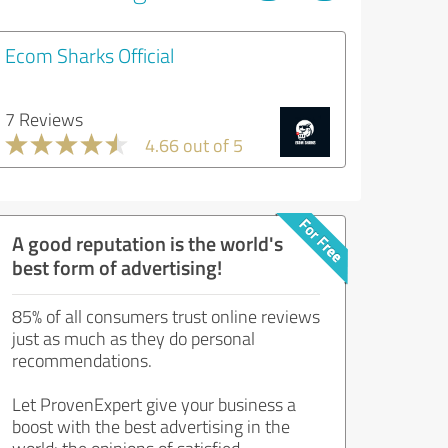
Ecom Sharks Official
7 Reviews
4.66 out of 5
A good reputation is the world's
best form of advertising!
85% of all consumers trust online reviews
just as much as they do personal
recommendations.
Let ProvenExpert give your business a
boost with the best advertising in the