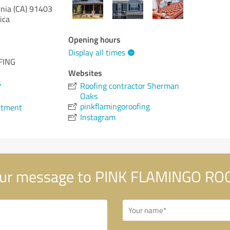
rnia (CA)
91403
ica
Opening hours
Display all times
FING
Websites
6
Roofing contractor Sherman
Oaks
pinkflamingoroofing
ntment
Instagram
ur message to PINK FLAMINGO RO