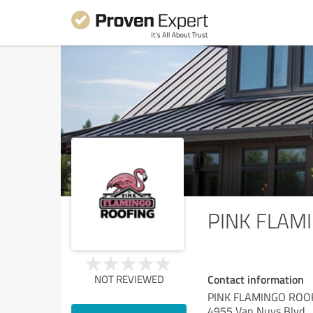
PINK FLAM
Contact information
NOT REVIEWED
PINK FLAMINGO ROO
4955 Van Nuys Blvd