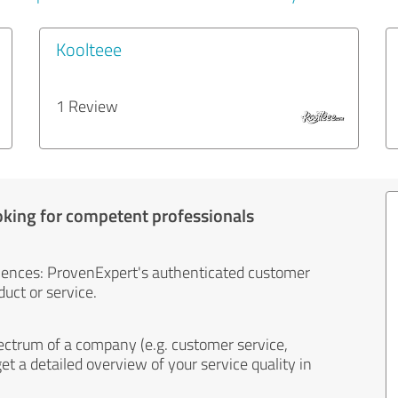
Koolteee
1 Review
oking for competent professionals
iences: ProvenExpert's authenticated customer
uct or service.
ectrum of a company (e.g. customer service,
et a detailed overview of your service quality in