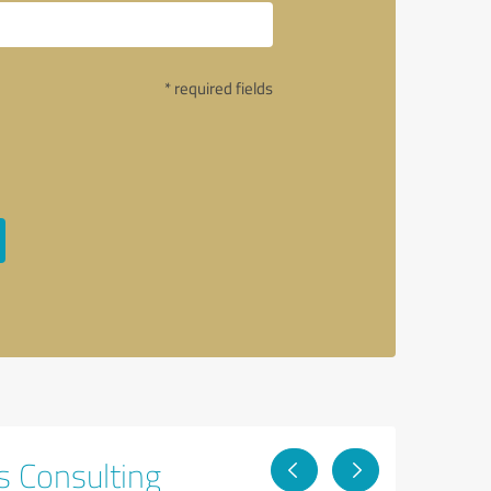
* required fields
s Consulting