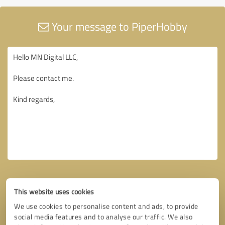
Your message to PiperHobby
This website uses cookies
We use cookies to personalise content and ads, to provide
social media features and to analyse our traffic. We also