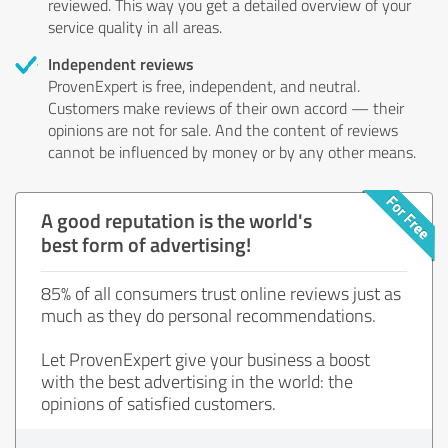
reviewed. This way you get a detailed overview of your
service quality in all areas.
Independent reviews
ProvenExpert is free, independent, and neutral.
Customers make reviews of their own accord — their
opinions are not for sale. And the content of reviews
cannot be influenced by money or by any other means.
A good reputation is the world's
best form of advertising!
85% of all consumers trust online reviews just as
much as they do personal recommendations.
Let ProvenExpert give your business a boost
with the best advertising in the world: the
opinions of satisfied customers.