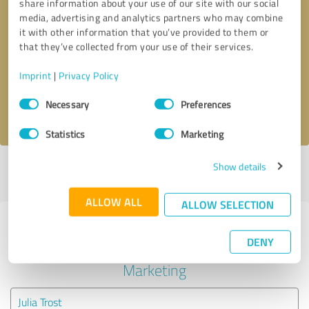
share information about your use of our site with our social
media, advertising and analytics partners who may combine
it with other information that you’ve provided to them or
Callback request
* required fields
that they’ve collected from your use of their services.
Send message
Imprint
|
Privacy Policy
Consent
Necessary
Preferences
I accept the
privacy policy
.
Selection
Statistics
Marketing
Show details
Profile active since 06/11/2025 |
Last update: 06/11/2025
|
Report
profile
ALLOW ALL
ALLOW SELECTION
Experiences with other service
DENY
providers in the industry Online
Marketing
Julia Trost