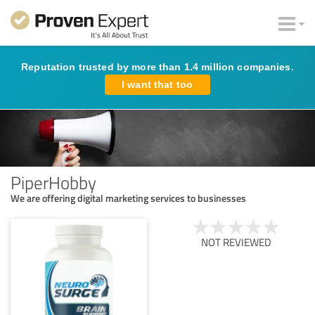
Reputation trusted by more than 1.4 million companies.
I want that too
PiperHobby
We are offering digital marketing services to businesses
NOT REVIEWED