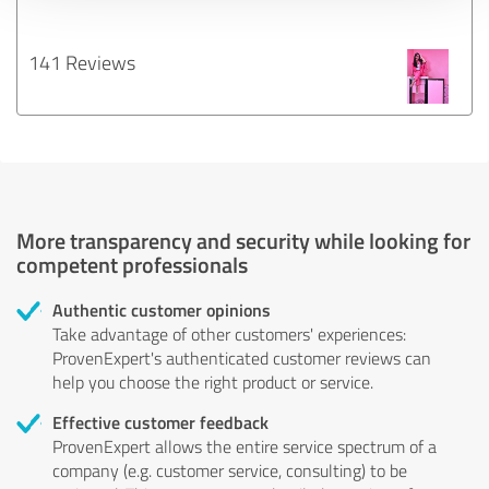
141 Reviews
More transparency and security while looking for
competent professionals
Authentic customer opinions
Take advantage of other customers' experiences:
ProvenExpert's authenticated customer reviews can
help you choose the right product or service.
Effective customer feedback
ProvenExpert allows the entire service spectrum of a
company (e.g. customer service, consulting) to be