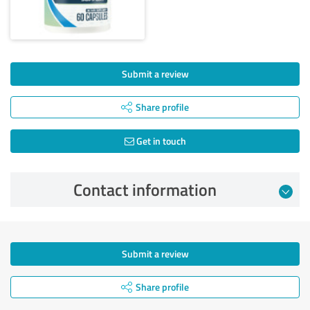
Submit a review
Share profile
Get in touch
Contact information
Submit a review
Share profile