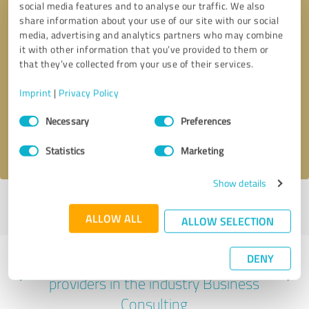
social media features and to analyse our traffic. We also
share information about your use of our site with our social
media, advertising and analytics partners who may combine
it with other information that you’ve provided to them or
that they’ve collected from your use of their services.
Callback request
* required fields
Imprint
|
Privacy Policy
Send message
Consent
Necessary
Preferences
Selection
I accept the
privacy policy
.
Statistics
Marketing
Show details
Profile active since 07/28/2025 |
Last update: 07/28/2025
|
Report
profile
ALLOW ALL
ALLOW SELECTION
DENY
Experiences with other service
providers in the industry Business
Consulting