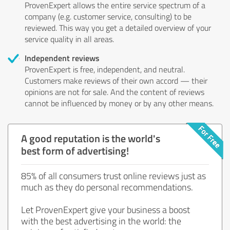
ProvenExpert allows the entire service spectrum of a
company (e.g. customer service, consulting) to be
reviewed. This way you get a detailed overview of your
service quality in all areas.
Independent reviews
ProvenExpert is free, independent, and neutral.
Customers make reviews of their own accord — their
opinions are not for sale. And the content of reviews
cannot be influenced by money or by any other means.
A good reputation is the world's
best form of advertising!
85% of all consumers trust online reviews just as
much as they do personal recommendations.
Let ProvenExpert give your business a boost
with the best advertising in the world: the