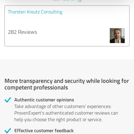
Thorsten Kreutz Consulting
282 Reviews
More transparency and security while looking for
competent professionals
Authentic customer opinions
Take advantage of other customers' experiences:
ProvenExpert's authenticated customer reviews can
help you choose the right product or service.
Effective customer feedback