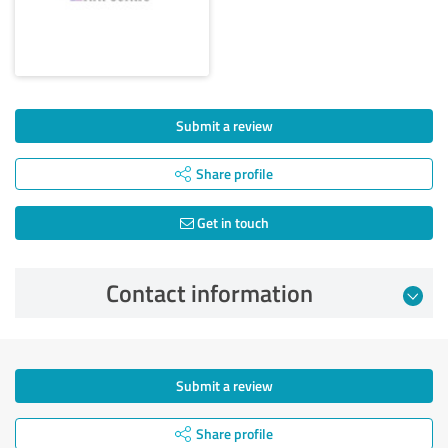
Submit a review
Share profile
Get in touch
Contact information
Submit a review
Share profile