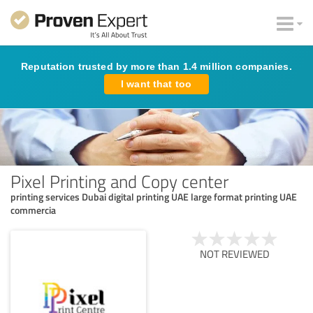
Reputation trusted by more than 1.4 million companies.
I want that too
Pixel Printing and Copy center
printing services Dubai digital printing UAE large format printing UAE
commercia
NOT REVIEWED