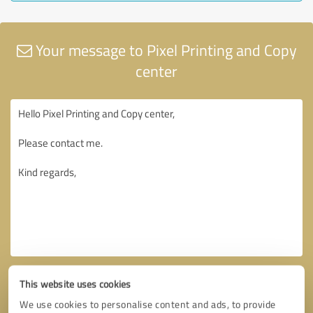
Your message to Pixel Printing and Copy
center
This website uses cookies
We use cookies to personalise content and ads, to provide