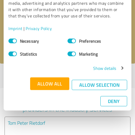
media, advertising and analytics partners who may combine
it with other information that you’ve provided to them or
Callback request
* required fields
that they’ve collected from your use of their services.
Imprint
|
Privacy Policy
Send message
Consent
Necessary
Preferences
Selection
I accept the
privacy policy
.
Statistics
Marketing
Show details
Profile active since 03/17/2024 |
Last update: 03/17/2024
|
Report
profile
ALLOW ALL
ALLOW SELECTION
Experiences with other service
DENY
providers in the industry Services
Tom Peter Rietdorf