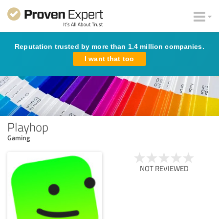
Reputation trusted by more than 1.4 million companies.
I want that too
Playhop
Gaming
NOT REVIEWED