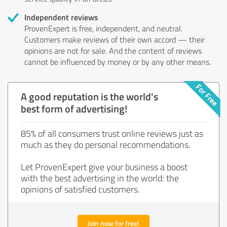
Independent reviews
ProvenExpert is free, independent, and neutral.
Customers make reviews of their own accord — their
opinions are not for sale. And the content of reviews
cannot be influenced by money or by any other means.
A good reputation is the world's
best form of advertising!
85% of all consumers trust online reviews just as
much as they do personal recommendations.
Let ProvenExpert give your business a boost
with the best advertising in the world: the
opinions of satisfied customers.
Join now for free!