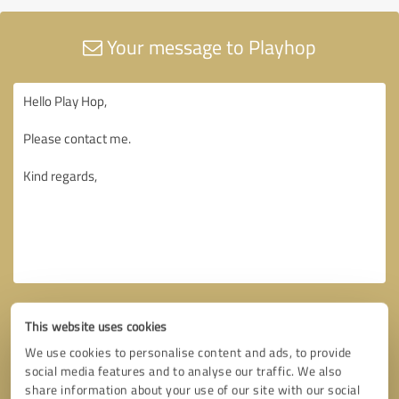
Your message to Playhop
This website uses cookies
We use cookies to personalise content and ads, to provide
social media features and to analyse our traffic. We also
share information about your use of our site with our social