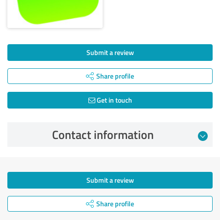
Submit a review
Share profile
Get in touch
Contact information
Submit a review
Share profile