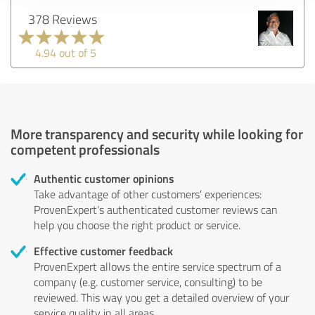
378 Reviews
4.94 out of 5
More transparency and security while looking for
competent professionals
Authentic customer opinions
Take advantage of other customers' experiences:
ProvenExpert's authenticated customer reviews can
help you choose the right product or service.
Effective customer feedback
ProvenExpert allows the entire service spectrum of a
company (e.g. customer service, consulting) to be
reviewed. This way you get a detailed overview of your
service quality in all areas.