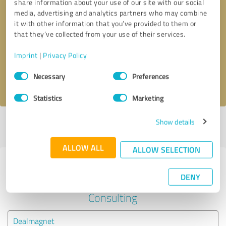
share information about your use of our site with our social
media, advertising and analytics partners who may combine
it with other information that you’ve provided to them or
Callback request
* required fields
that they’ve collected from your use of their services.
Send message
Imprint
|
Privacy Policy
Consent
Necessary
Preferences
I accept the
privacy policy
.
Selection
Statistics
Marketing
Show details
Profile active since 07/06/2024 |
Last update: 07/06/2024
|
Report
profile
ALLOW ALL
ALLOW SELECTION
Experiences with other service
DENY
providers in the industry Business
Consulting
Dealmagnet