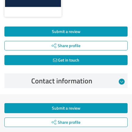
Submit a review
Share profile
Get in touch
Contact information
Submit a review
Share profile