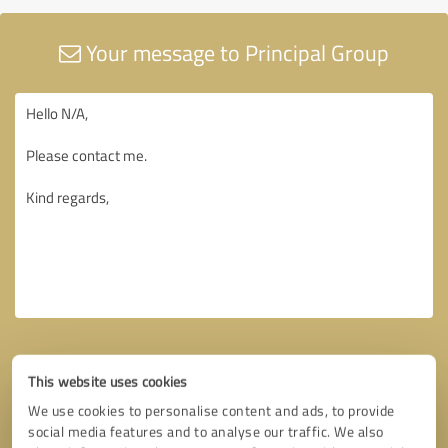
Your message to Principal Group
This website uses cookies
We use cookies to personalise content and ads, to provide
social media features and to analyse our traffic. We also