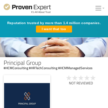
Reputation trusted by more than 1.4 million companies.
I want that too
Principal Group
#HCMConsulting #HRTechConsulting #HCMManagedServices
NOT REVIEWED