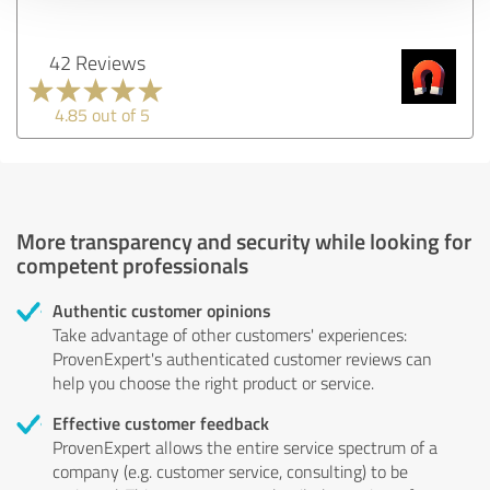
42 Reviews
4.85 out of 5
More transparency and security while looking for
competent professionals
Authentic customer opinions
Take advantage of other customers' experiences:
ProvenExpert's authenticated customer reviews can
help you choose the right product or service.
Effective customer feedback
ProvenExpert allows the entire service spectrum of a
company (e.g. customer service, consulting) to be