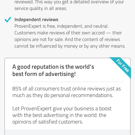
reviewed. This way you get a detailed overview of your
service quality in all areas.
Independent reviews
ProvenExpert is free, independent, and neutral.
Customers make reviews of their own accord — their
opinions are not for sale. And the content of reviews
cannot be influenced by money or by any other means.
A good reputation is the world's
best form of advertising!
85% of all consumers trust online reviews just as
much as they do personal recommendations.
Let ProvenExpert give your business a boost
with the best advertising in the world: the
opinions of satisfied customers.