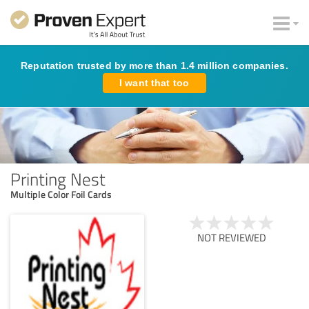
Reputation trusted by more than 1.4 million companies.
I want that too
Printing Nest
Multiple Color Foil Cards
NOT REVIEWED