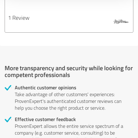
1 Review
More transparency and security while looking for
competent professionals
Authentic customer opinions
Take advantage of other customers' experiences:
ProvenExpert's authenticated customer reviews can
help you choose the right product or service.
Effective customer feedback
ProvenExpert allows the entire service spectrum of a
company (e.g. customer service, consulting) to be