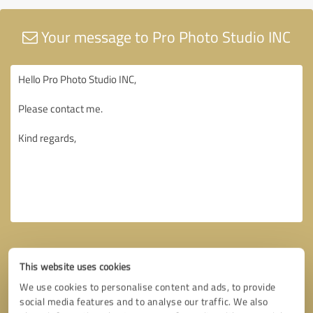
Your message to Pro Photo Studio INC
This website uses cookies
We use cookies to personalise content and ads, to provide
social media features and to analyse our traffic. We also