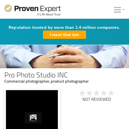
Reputation trusted by more than 1.4 million companies.
I want that too
Pro Photo Studio INC
Commercial photographer, product photographer
NOT REVIEWED