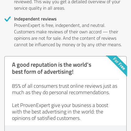
reviewed. This way you get a detailed overview of your
service quality in all areas.
Independent reviews
ProvenExpert is free, independent, and neutral.
Customers make reviews of their own accord — their
opinions are not for sale. And the content of reviews
cannot be influenced by money or by any other means.
A good reputation is the world's
best form of advertising!
85% of all consumers trust online reviews just as
much as they do personal recommendations.
Let ProvenExpert give your business a boost
with the best advertising in the world: the
opinions of satisfied customers.