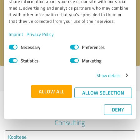
share information about your use of our site with our social
media, advertising and analytics partners who may combine
it with other information that you’ve provided to them or
Callback request
* required fields
that they’ve collected from your use of their services.
Send message
Imprint
|
Privacy Policy
Consent
Necessary
Preferences
I accept the
privacy policy
.
Selection
Statistics
Marketing
Show details
Profile active since 07/27/2021 |
Last update: 03/23/2024
|
Report
profile
ALLOW ALL
ALLOW SELECTION
Experiences with other service
DENY
providers in the industry Business
Consulting
Koolteee