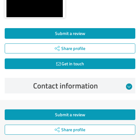
Submit a review
Share profile
Get in touch
Contact information
Submit a review
Share profile