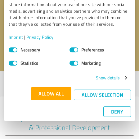
share information about your use of our site with our social
media, advertising and analytics partners who may combine
it with other information that you’ve provided to them or
Callback request
* required fields
that they’ve collected from your use of their services.
Imprint
|
Privacy Policy
Send message
Consent
Necessary
Preferences
Selection
I accept the
privacy policy
.
Statistics
Marketing
Show details
Profile active since 03/14/2025 |
Last update: 03/14/2025
|
Report
profile
ALLOW ALL
ALLOW SELECTION
Experiences with other service
DENY
providers in the industry Education
& Professional Development