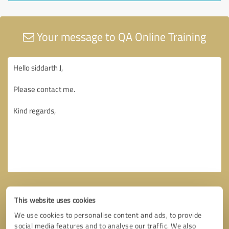
Your message to QA Online Training
This website uses cookies
We use cookies to personalise content and ads, to provide
social media features and to analyse our traffic. We also