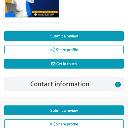
Submit a review
Share profile
Get in touch
Contact information
Submit a review
Share profile