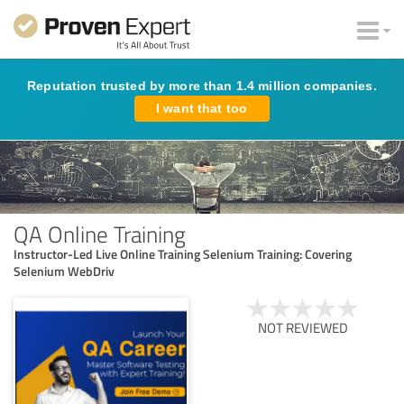
Reputation trusted by more than 1.4 million companies.
I want that too
QA Online Training
Instructor-Led Live Online Training Selenium Training: Covering
Selenium WebDriv
NOT REVIEWED