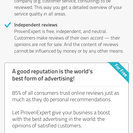
company (e.g. customer service, consulting) to be
reviewed. This way you get a detailed overview of your
service quality in all areas.
Independent reviews
ProvenExpert is free, independent, and neutral.
Customers make reviews of their own accord — their
opinions are not for sale. And the content of reviews
cannot be influenced by money or by any other means.
A good reputation is the world's
best form of advertising!
85% of all consumers trust online reviews just as
much as they do personal recommendations.
Let ProvenExpert give your business a boost
with the best advertising in the world: the
opinions of satisfied customers.