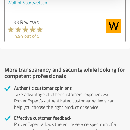
Wolf of Sportwetten
33 Reviews
4.94 out of 5
More transparency and security while looking for
competent professionals
Authentic customer opinions
Take advantage of other customers' experiences:
ProvenExpert's authenticated customer reviews can
help you choose the right product or service.
Effective customer feedback
ProvenExpert allows the entire service spectrum of a