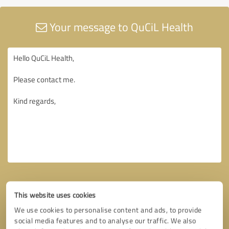
Your message to QuCiL Health
This website uses cookies
We use cookies to personalise content and ads, to provide
social media features and to analyse our traffic. We also