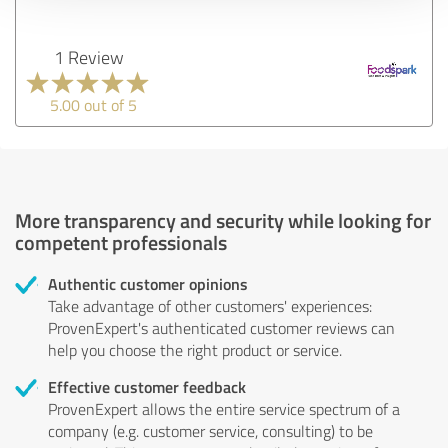
1 Review
5.00 out of 5
More transparency and security while looking for
competent professionals
Authentic customer opinions
Take advantage of other customers' experiences:
ProvenExpert's authenticated customer reviews can
help you choose the right product or service.
Effective customer feedback
ProvenExpert allows the entire service spectrum of a
company (e.g. customer service, consulting) to be