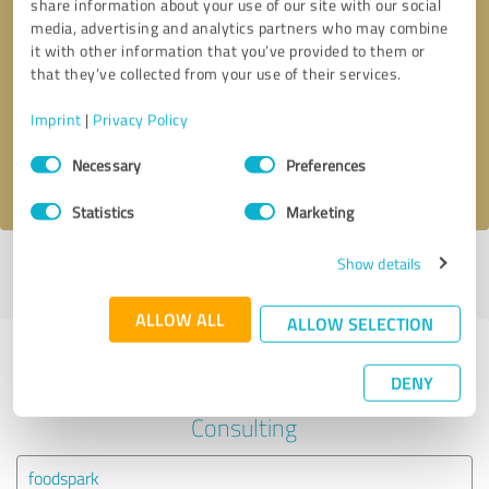
share information about your use of our site with our social
media, advertising and analytics partners who may combine
it with other information that you’ve provided to them or
Callback request
* required fields
that they’ve collected from your use of their services.
Send message
Imprint
|
Privacy Policy
Consent
Necessary
Preferences
I accept the
privacy policy
.
Selection
Statistics
Marketing
Show details
Profile active since 08/17/2024 |
Last update: 08/17/2024
|
Report
profile
ALLOW ALL
ALLOW SELECTION
Experiences with other service
DENY
providers in the industry Business
Consulting
foodspark