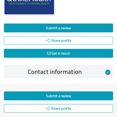
Submit a review
Share profile
Get in touch
Contact information
Submit a review
Share profile