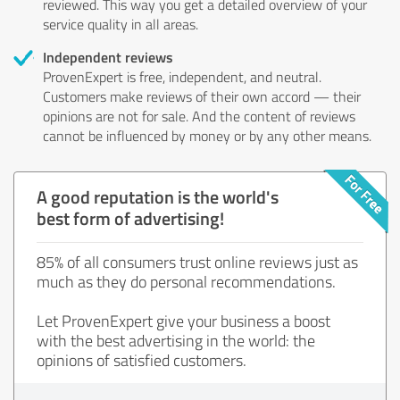
reviewed. This way you get a detailed overview of your
service quality in all areas.
Independent reviews
ProvenExpert is free, independent, and neutral.
Customers make reviews of their own accord — their
opinions are not for sale. And the content of reviews
cannot be influenced by money or by any other means.
A good reputation is the world's
best form of advertising!
85% of all consumers trust online reviews just as
much as they do personal recommendations.
Let ProvenExpert give your business a boost
with the best advertising in the world: the
opinions of satisfied customers.