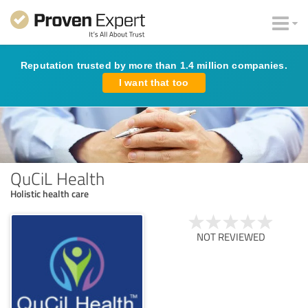
Reputation trusted by more than 1.4 million companies.
I want that too
QuCiL Health
Holistic health care
NOT REVIEWED