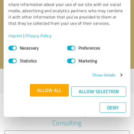
share information about your use of our site with our social
media, advertising and analytics partners who may combine
it with other information that you’ve provided to them or
Callback request
* required fields
that they’ve collected from your use of their services.
Imprint
|
Privacy Policy
Send message
Consent
Necessary
Preferences
Selection
I accept the
privacy policy
.
Statistics
Marketing
Show details
Profile active since 08/12/2020 |
Last update: 08/12/2020
|
Report
profile
ALLOW ALL
ALLOW SELECTION
Experiences with other service
DENY
providers in the industry Business
Consulting