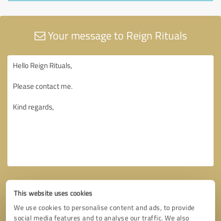
Your message to Reign Rituals
This website uses cookies
We use cookies to personalise content and ads, to provide
social media features and to analyse our traffic. We also