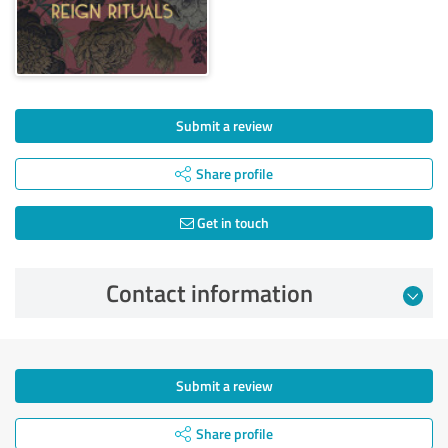
Submit a review
Share profile
Get in touch
Contact information
Submit a review
Share profile