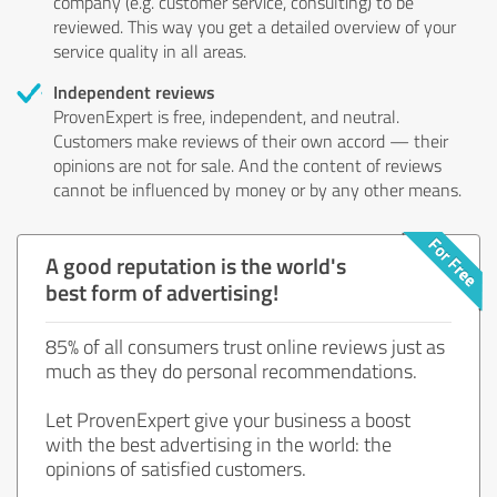
company (e.g. customer service, consulting) to be
reviewed. This way you get a detailed overview of your
service quality in all areas.
Independent reviews
ProvenExpert is free, independent, and neutral.
Customers make reviews of their own accord — their
opinions are not for sale. And the content of reviews
cannot be influenced by money or by any other means.
A good reputation is the world's
best form of advertising!
85% of all consumers trust online reviews just as
much as they do personal recommendations.
Let ProvenExpert give your business a boost
with the best advertising in the world: the
opinions of satisfied customers.