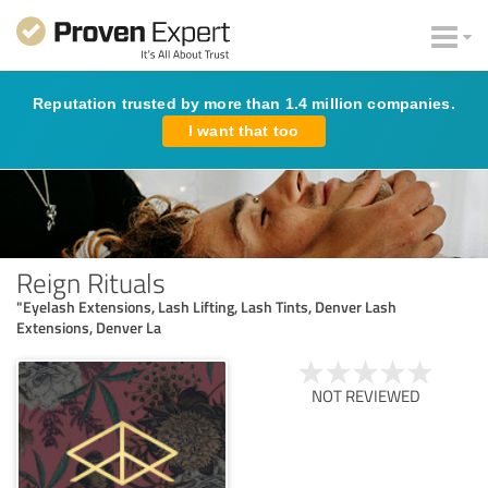
Reputation trusted by more than 1.4 million companies.
I want that too
Reign Rituals
"Eyelash Extensions, Lash Lifting, Lash Tints, Denver Lash
Extensions, Denver La
NOT REVIEWED