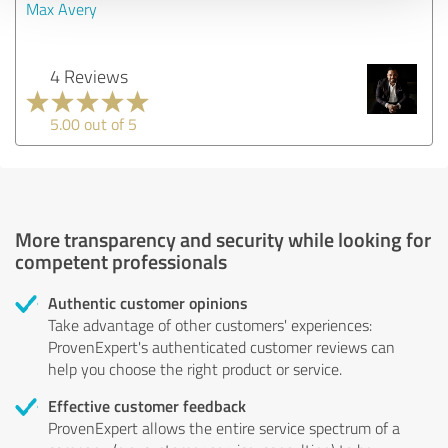
Max Avery
4 Reviews
5.00 out of 5
More transparency and security while looking for
competent professionals
Authentic customer opinions
Take advantage of other customers' experiences:
ProvenExpert's authenticated customer reviews can
help you choose the right product or service.
Effective customer feedback
ProvenExpert allows the entire service spectrum of a