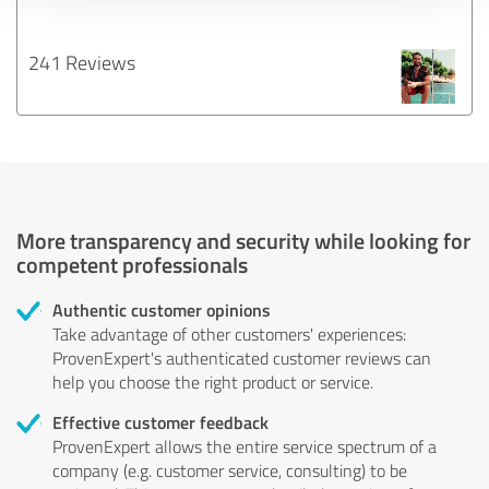
241 Reviews
More transparency and security while looking for
competent professionals
Authentic customer opinions
Take advantage of other customers' experiences:
ProvenExpert's authenticated customer reviews can
help you choose the right product or service.
Effective customer feedback
ProvenExpert allows the entire service spectrum of a
company (e.g. customer service, consulting) to be