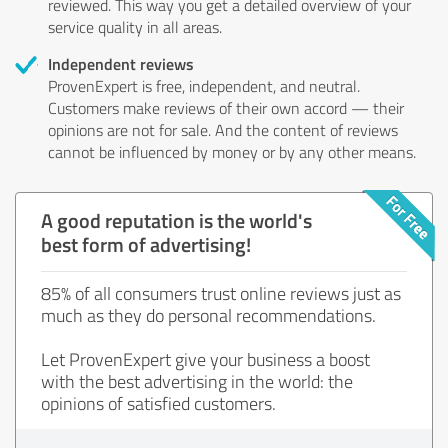
reviewed. This way you get a detailed overview of your
service quality in all areas.
Independent reviews
ProvenExpert is free, independent, and neutral.
Customers make reviews of their own accord — their
opinions are not for sale. And the content of reviews
cannot be influenced by money or by any other means.
A good reputation is the world's
best form of advertising!
85% of all consumers trust online reviews just as
much as they do personal recommendations.
Let ProvenExpert give your business a boost
with the best advertising in the world: the
opinions of satisfied customers.