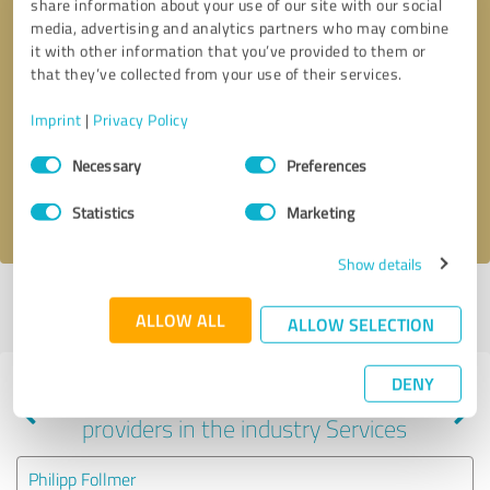
share information about your use of our site with our social
media, advertising and analytics partners who may combine
it with other information that you’ve provided to them or
that they’ve collected from your use of their services.
Callback request
* required fields
Imprint
|
Privacy Policy
Send message
Consent
Necessary
Preferences
Selection
I accept the
privacy policy
.
Statistics
Marketing
Show details
Profile active since 10/01/2024 |
Last update: 10/01/2024
|
Report
ALLOW ALL
profile
ALLOW SELECTION
DENY
Experiences with other service
providers in the industry Services
Philipp Follmer