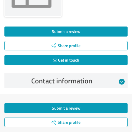
Submit a review
Share profile
Get in touch
Contact information
Submit a review
Share profile