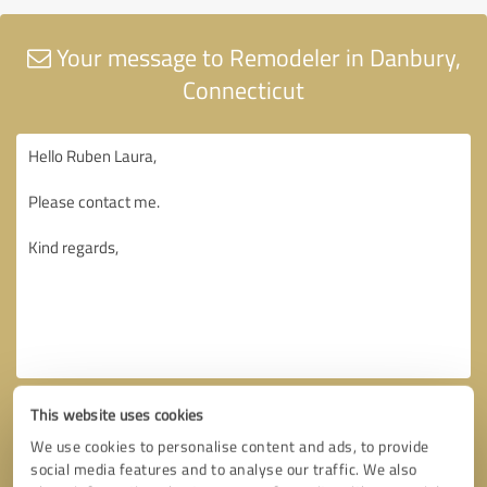
Your message to Remodeler in Danbury,
Connecticut
This website uses cookies
We use cookies to personalise content and ads, to provide
social media features and to analyse our traffic. We also