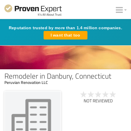
Reputation trusted by more than 1.4 million companies.
I want that too
Remodeler in Danbury, Connecticut
Peruvian Renovation LLC
NOT REVIEWED