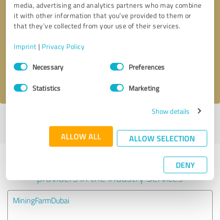
media, advertising and analytics partners who may combine
it with other information that you’ve provided to them or
Callback request
* required fields
that they’ve collected from your use of their services.
Imprint
|
Privacy Policy
Send message
Consent
Necessary
Preferences
Selection
I accept the
privacy policy
.
Statistics
Marketing
Show details
Profile active since 08/20/2024 |
Last update: 02/26/2025
|
Report
profile
ALLOW ALL
ALLOW SELECTION
Experiences with other service
DENY
providers in the industry Services
MiningFarmDubai