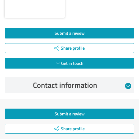
Submit a review
Share profile
Get in touch
Contact information
Submit a review
Share profile