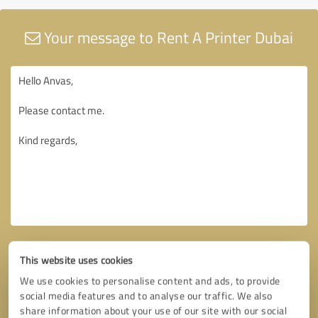
Your message to Rent A Printer Dubai
This website uses cookies
We use cookies to personalise content and ads, to provide
social media features and to analyse our traffic. We also
share information about your use of our site with our social