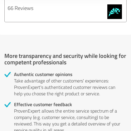
66 Reviews
More transparency and security while looking for
competent professionals
Authentic customer opinions
Take advantage of other customers' experiences:
ProvenExpert's authenticated customer reviews can
help you choose the right product or service.
Effective customer feedback
ProvenExpert allows the entire service spectrum of a
company (e.g. customer service, consulting) to be
reviewed. This way you get a detailed overview of your
service quality in all areas.