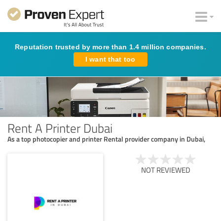
Reputation trusted by more than 1.4 million companies.
I want that too
Rent A Printer Dubai
As a top photocopier and printer Rental provider company in Dubai,
NOT REVIEWED