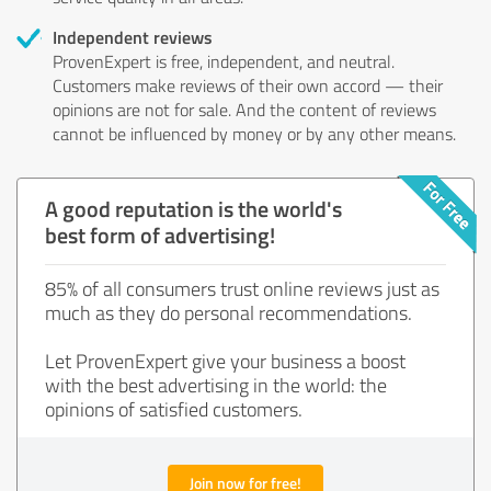
Independent reviews
ProvenExpert is free, independent, and neutral.
Customers make reviews of their own accord — their
opinions are not for sale. And the content of reviews
cannot be influenced by money or by any other means.
A good reputation is the world's
best form of advertising!
85% of all consumers trust online reviews just as
much as they do personal recommendations.
Let ProvenExpert give your business a boost
with the best advertising in the world: the
opinions of satisfied customers.
Join now for free!