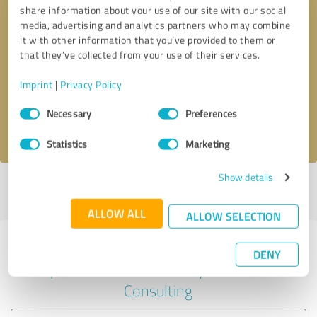
share information about your use of our site with our social
media, advertising and analytics partners who may combine
it with other information that you’ve provided to them or
Callback request
* required fields
that they’ve collected from your use of their services.
Imprint
|
Privacy Policy
Send message
Consent
Necessary
Preferences
Selection
I accept the
privacy policy
.
Statistics
Marketing
Show details
Profile active since 06/27/2022 |
Last update: 06/27/2022
|
Report
profile
ALLOW ALL
ALLOW SELECTION
Experiences with other service
DENY
providers in the industry Business
Consulting