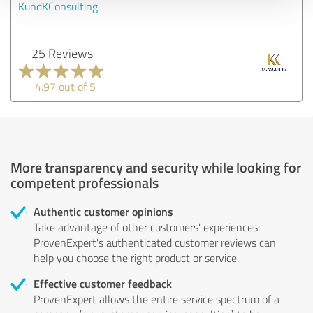
KundKConsulting
25 Reviews
4.97 out of 5
More transparency and security while looking for
competent professionals
Authentic customer opinions
Take advantage of other customers' experiences:
ProvenExpert's authenticated customer reviews can
help you choose the right product or service.
Effective customer feedback
ProvenExpert allows the entire service spectrum of a