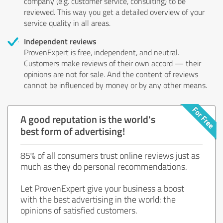
company (e.g. customer service, consulting) to be
reviewed. This way you get a detailed overview of your
service quality in all areas.
Independent reviews
ProvenExpert is free, independent, and neutral.
Customers make reviews of their own accord — their
opinions are not for sale. And the content of reviews
cannot be influenced by money or by any other means.
A good reputation is the world's
best form of advertising!
85% of all consumers trust online reviews just as
much as they do personal recommendations.
Let ProvenExpert give your business a boost
with the best advertising in the world: the
opinions of satisfied customers.