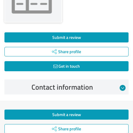
Submit a review
Share profile
Get in touch
Contact information
Submit a review
Share profile