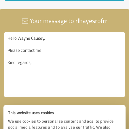
Your message to rlhayesrofrr
This website uses cookies
We use cookies to personalise content and ads, to provide
social media features and to analyse our traffic. We also