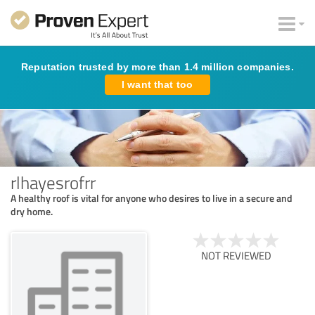
Reputation trusted by more than 1.4 million companies.
I want that too
rlhayesrofrr
A healthy roof is vital for anyone who desires to live in a secure and
dry home.
NOT REVIEWED