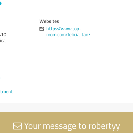
Websites
https://www.top-
410
mom.com/felicia-tan/
ica
9
ntment
Your message to robertyy