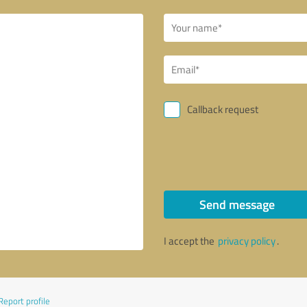
Callback request
Send message
I accept the
privacy policy
.
Report profile