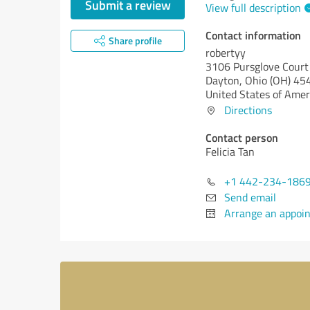
Submit a review
View full description
Contact information
Share profile
robertyy
3106 Pursglove Court
Dayton,
Ohio (OH)
45
United States of Amer
Directions
Contact person
Felicia Tan
+1 442-234-186
Send email
Arrange an appoi