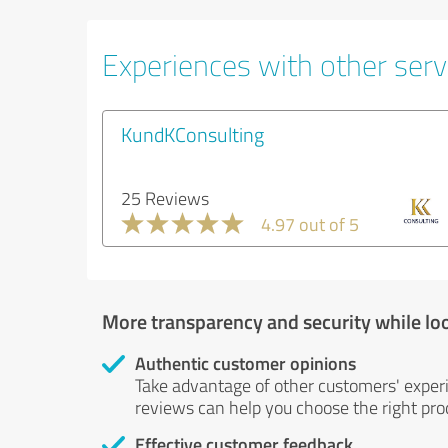
Experiences with other serv
KundKConsulting
25 Reviews
4.97 out of 5
More transparency and security while lo
Authentic customer opinions
Take advantage of other customers' exper
reviews can help you choose the right prod
Effective customer feedback