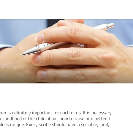
en is definitely important for each of us. It is necessary
 childhood of the child about how to raise him better. I
ld is unique. Every scribe should have a sociable, kind,