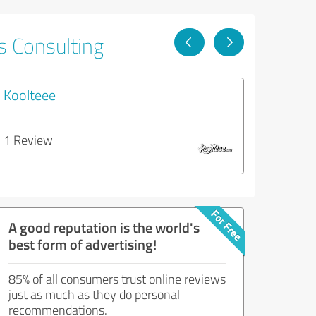
s Consulting
Koolteee
1 Review
A good reputation is the world's
best form of advertising!
85% of all consumers trust online reviews
just as much as they do personal
recommendations.