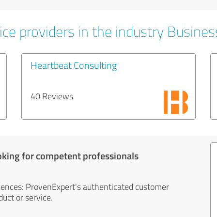
ice providers in the industry Busines
Heartbeat Consulting
40 Reviews
oking for competent professionals
iences: ProvenExpert's authenticated customer
uct or service.