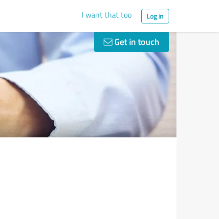
I want that too
Log in
Get in touch