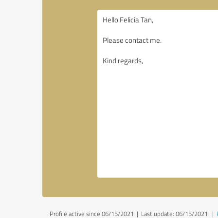
Profile active since 06/15/2021 |
Last update: 06/15/2021
|