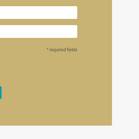
* required fields