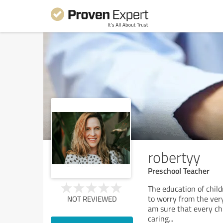
robertyy
Preschool Teacher
The education of childr
to worry from the very
NOT REVIEWED
am sure that every chi
caring
...