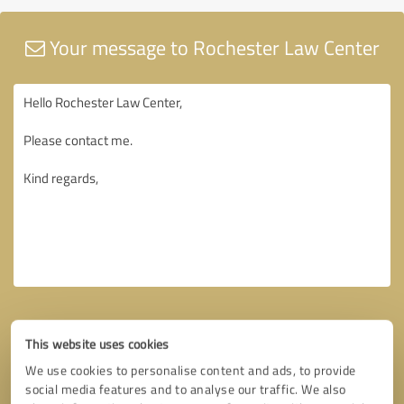
Your message to Rochester Law Center
This website uses cookies
We use cookies to personalise content and ads, to provide
social media features and to analyse our traffic. We also