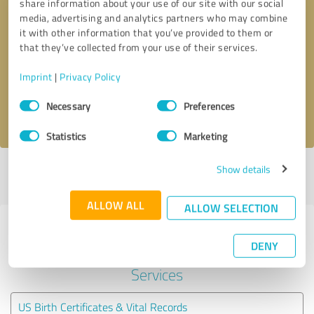
share information about your use of our site with our social
media, advertising and analytics partners who may combine
it with other information that you’ve provided to them or
Callback request
* required fields
that they’ve collected from your use of their services.
Send message
Imprint
|
Privacy Policy
Consent
Necessary
Preferences
I accept the
privacy policy
.
Selection
Statistics
Marketing
Show details
Profile active since 01/05/2021 |
Last update: 01/05/2021
|
Report
profile
ALLOW ALL
ALLOW SELECTION
Experiences with other service
DENY
providers in the industry Legal
Services
US Birth Certificates & Vital Records