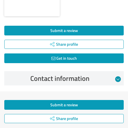
Submit a review
Share profile
Get in touch
Contact information
Submit a review
Share profile