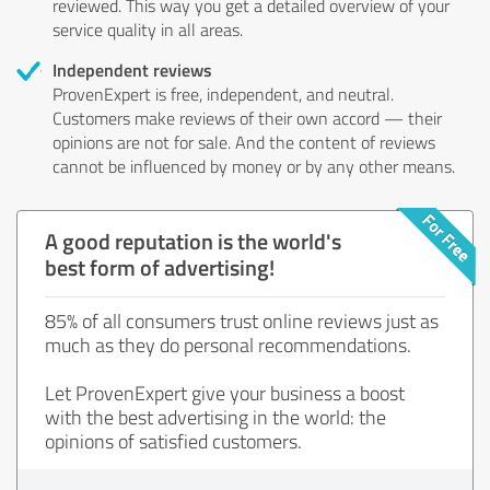
reviewed. This way you get a detailed overview of your
service quality in all areas.
Independent reviews
ProvenExpert is free, independent, and neutral.
Customers make reviews of their own accord — their
opinions are not for sale. And the content of reviews
cannot be influenced by money or by any other means.
A good reputation is the world's
best form of advertising!
85% of all consumers trust online reviews just as
much as they do personal recommendations.
Let ProvenExpert give your business a boost
with the best advertising in the world: the
opinions of satisfied customers.