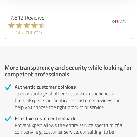
7,812 Reviews
4.60 out of 5
More transparency and security while looking for
competent professionals
Authentic customer opinions
Take advantage of other customers' experiences:
ProvenExpert's authenticated customer reviews can
help you choose the right product or service.
Effective customer feedback
ProvenExpert allows the entire service spectrum of a
company (e.g. customer service, consulting) to be