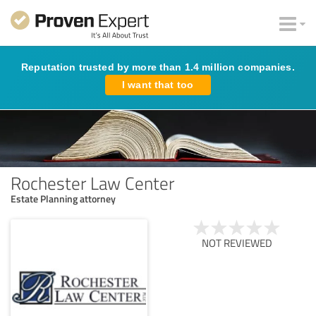
Reputation trusted by more than 1.4 million companies.
I want that too
Rochester Law Center
Estate Planning attorney
NOT REVIEWED