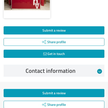
Submit a review
Share profile
Get in touch
Contact information
Submit a review
Share profile