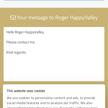
Your message to Roger HappyValley
This website uses cookies
We use cookies to personalise content and ads, to provide
social media features and to analyse our traffic. We also
share information about your use of our site with our social