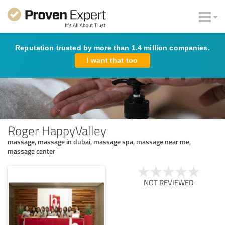
Reputation trusted by more than 1.4 million companies.
I want that too
Roger HappyValley
massage, massage in dubai, massage spa, massage near me,
massage center
NOT REVIEWED