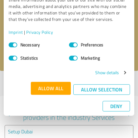
media, advertising and analytics partners who may combine
it with other information that you’ve provided to them or
that they’ve collected from your use of their services.
Callback request
* required fields
Imprint
|
Privacy Policy
Send message
Consent
Necessary
Preferences
Selection
I accept the
privacy policy
.
Statistics
Marketing
Show details
Profile active since 06/14/2020 |
Last update: 06/14/2020
|
Report
profile
ALLOW ALL
ALLOW SELECTION
DENY
Experiences with other service
providers in the industry Services
Setup Dubai