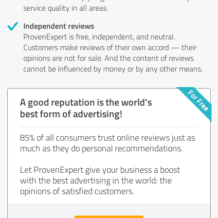
service quality in all areas.
Independent reviews
ProvenExpert is free, independent, and neutral.
Customers make reviews of their own accord — their
opinions are not for sale. And the content of reviews
cannot be influenced by money or by any other means.
A good reputation is the world's
best form of advertising!
85% of all consumers trust online reviews just as
much as they do personal recommendations.
Let ProvenExpert give your business a boost
with the best advertising in the world: the
opinions of satisfied customers.