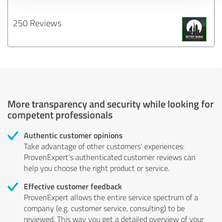
250 Reviews
More transparency and security while looking for
competent professionals
Authentic customer opinions
Take advantage of other customers' experiences:
ProvenExpert's authenticated customer reviews can
help you choose the right product or service.
Effective customer feedback
ProvenExpert allows the entire service spectrum of a
company (e.g. customer service, consulting) to be
reviewed. This way you get a detailed overview of your