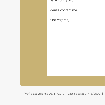
Profile active since 06/17/2019 |
Last update: 01/15/2020
|