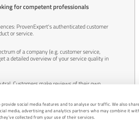
oking for competent professionals
iences: ProvenExpert's authenticated customer
uct or service.
ectrum of a company (e.g. customer service,
et a detailed overview of your service quality in
eutral. Customers make reviews of their own
 And the content of reviews cannot be influenced
 provide social media features and to analyse our traffic. We also shar
ocial media, advertising and analytics partners who may combine it wit
hey’ve collected from your use of their services.