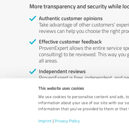
More transparency and security while lo
Authentic customer opinions
Take advantage of other customers' exper
reviews can help you choose the right prod
Effective customer feedback
ProvenExpert allows the entire service sp
consulting) to be reviewed. This way you g
all areas.
Independent reviews
ProvenExpert is free, independent, and n
accord — their opinions are not for sale.
This website uses cookies
by money or by any other means.
We use cookies to personalise content and ads, to
information about your use of our site with our s
information that you’ve provided to them or that t
Imprint
|
Privacy Policy