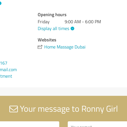
Opening hours
Friday
9:00 AM - 6:00 PM
Display all times
Websites
Home Massage Dubai
0167
mail.com
ntment
Your message to Ronny Girl