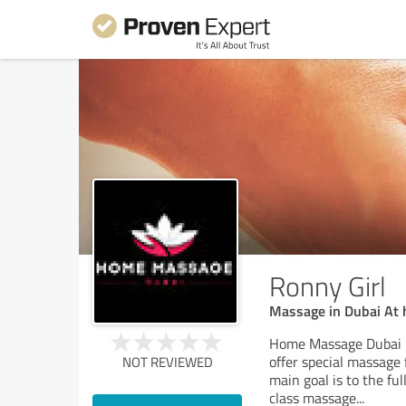
Ronny Girl
Massage in Dubai At
Home Massage Dubai i
offer special massage
NOT REVIEWED
main goal is to the ful
class massage
...