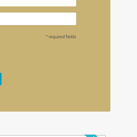
* required fields