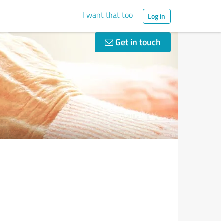
I want that too
Log in
Get in touch