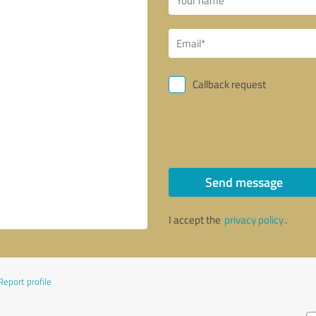
Callback request
Send message
I accept the
privacy policy
.
Report profile