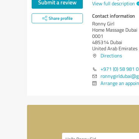
Submit a review
View full description
Contact information
Share profile
Ronny Girl
Home Massage Dubai
0001
485314 Dubai
United Arab Emirates
Directions
+971 (0) 58 981 
ronnygirldubai@g
Arrange an appoi