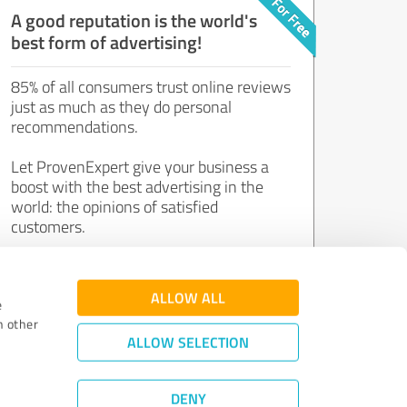
A good reputation is the world's
best form of advertising!
85% of all consumers trust online reviews
just as much as they do personal
recommendations.
Let ProvenExpert give your business a
boost with the best advertising in the
world: the opinions of satisfied
customers.
Join now for free!
ALLOW ALL
e
h other
ALLOW SELECTION
DENY
Review Guidelines
|
Quality Assurance
|
Privacy Policy
|
Legal Notice