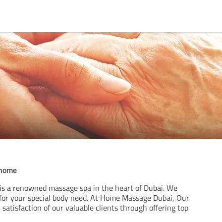
 home
s a renowned massage spa in the heart of Dubai. We
 for your special body need. At Home Massage Dubai, Our
l satisfaction of our valuable clients through offering top