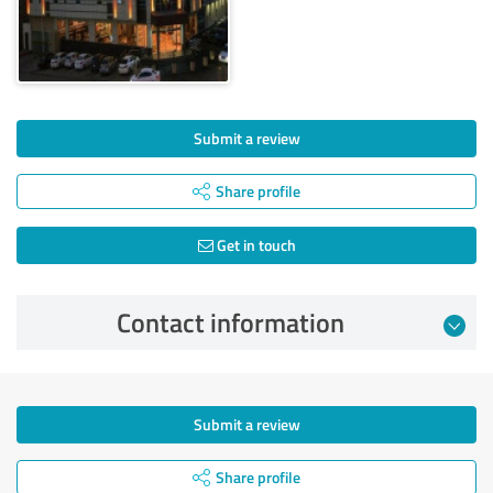
Submit a review
Share profile
Get in touch
Contact information
Submit a review
Share profile