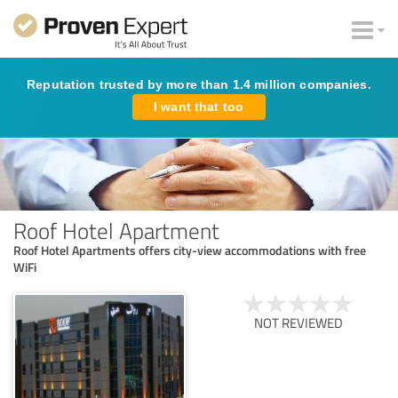
Reputation trusted by more than 1.4 million companies.
I want that too
Roof Hotel Apartment
Roof Hotel Apartments offers city-view accommodations with free
WiFi
NOT REVIEWED