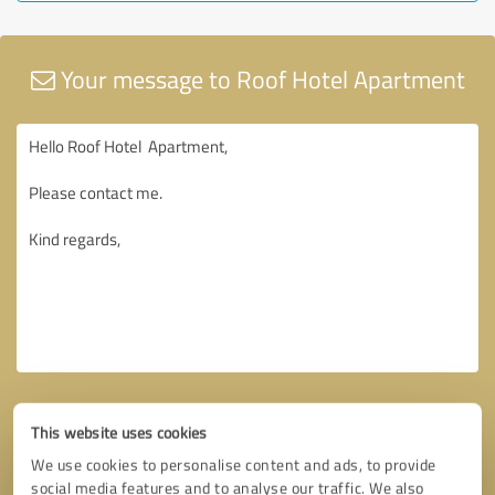
Your message to Roof Hotel Apartment
This website uses cookies
We use cookies to personalise content and ads, to provide
social media features and to analyse our traffic. We also