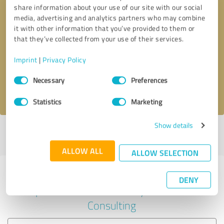
share information about your use of our site with our social
media, advertising and analytics partners who may combine
it with other information that you’ve provided to them or
Callback request
* required fields
that they’ve collected from your use of their services.
Imprint
|
Privacy Policy
Send message
Consent
Necessary
Preferences
Selection
I accept the
privacy policy
.
Statistics
Marketing
Show details
Profile active since 03/19/2025 |
Last update: 03/19/2025
|
Report
profile
ALLOW ALL
ALLOW SELECTION
Experiences with other service
DENY
providers in the industry Business
Consulting