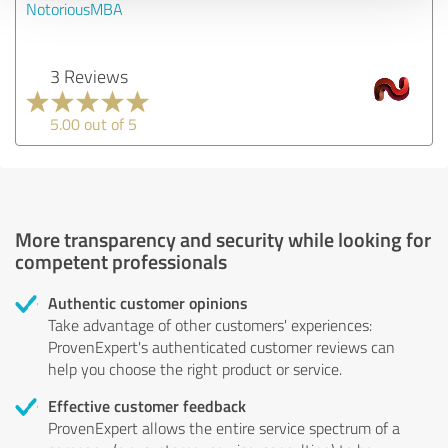
NotoriousMBA
3 Reviews
5.00 out of 5
More transparency and security while looking for
competent professionals
Authentic customer opinions
Take advantage of other customers' experiences:
ProvenExpert's authenticated customer reviews can
help you choose the right product or service.
Effective customer feedback
ProvenExpert allows the entire service spectrum of a