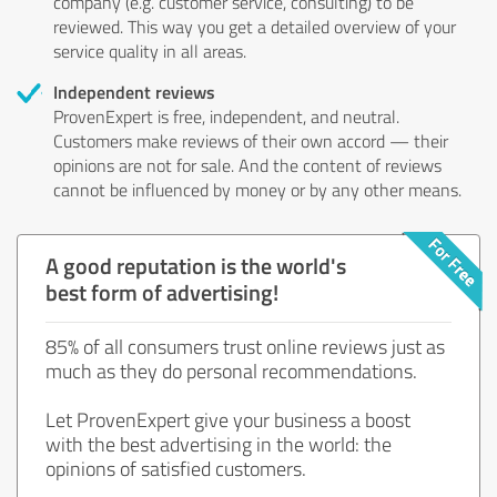
company (e.g. customer service, consulting) to be
reviewed. This way you get a detailed overview of your
service quality in all areas.
Independent reviews
ProvenExpert is free, independent, and neutral.
Customers make reviews of their own accord — their
opinions are not for sale. And the content of reviews
cannot be influenced by money or by any other means.
A good reputation is the world's
best form of advertising!
85% of all consumers trust online reviews just as
much as they do personal recommendations.
Let ProvenExpert give your business a boost
with the best advertising in the world: the
opinions of satisfied customers.