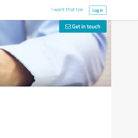
I want that too
Log in
Get in touch