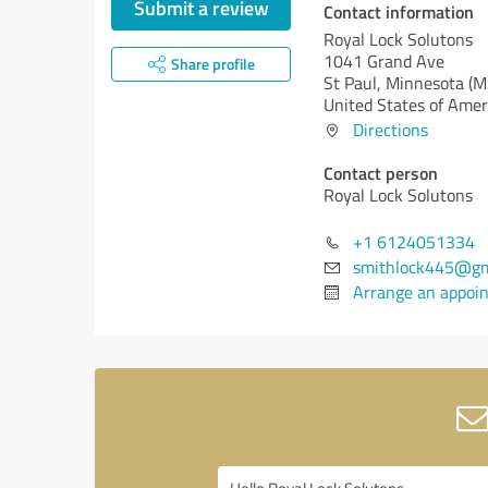
Submit a review
Contact information
Royal Lock Solutons
1041 Grand Ave
Share profile
St Paul,
Minnesota (M
United States of Amer
Directions
Contact person
Royal Lock Solutons
+1 6124051334
smithlock445@gm
Arrange an appoi