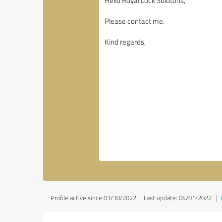
Profile active since 03/30/2022 |
Last update: 04/01/2022
|