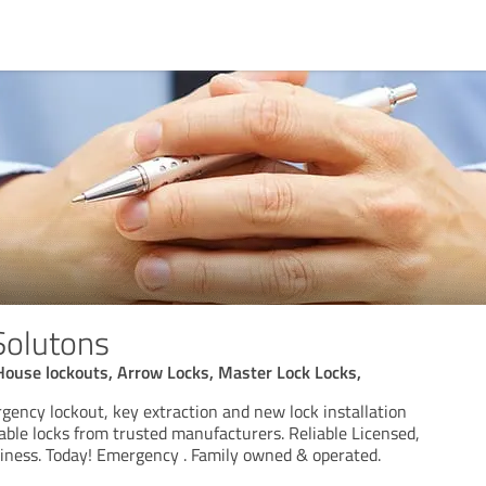
Solutons
House lockouts, Arrow Locks, Master Lock Locks,
ency lockout, key extraction and new lock installation
able locks from trusted manufacturers. Reliable Licensed,
ness. Today! Emergency . Family owned & operated.