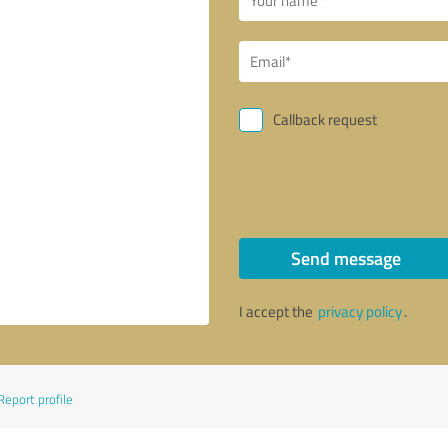
Callback request
Send message
I accept the
privacy policy
.
Report profile