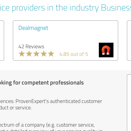
ice providers in the industry Busines
Dealmagnet
42 Reviews
4.85 out of 5
oking for competent professionals
iences: ProvenExpert's authenticated customer
uct or service.
ectrum of a company (e.g. customer service,