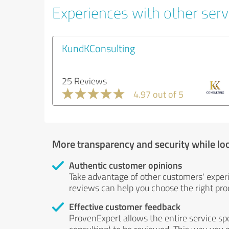
Experiences with other serv
KundKConsulting
25 Reviews
4.97 out of 5
More transparency and security while lo
Authentic customer opinions
Take advantage of other customers' exper
reviews can help you choose the right prod
Effective customer feedback
ProvenExpert allows the entire service sp