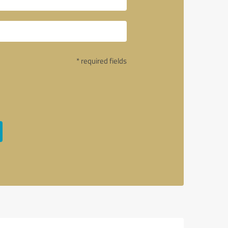
* required fields