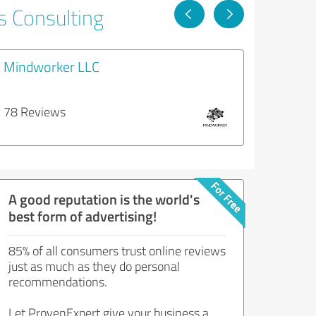
s Consulting
Mindworker LLC
78 Reviews
A good reputation is the world's
best form of advertising!
85% of all consumers trust online reviews
just as much as they do personal
recommendations.
Let ProvenExpert give your business a