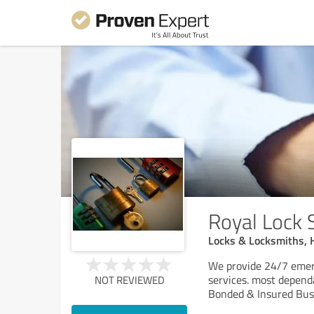
Royal Lock 
Locks & Locksmiths, 
We provide 24/7 emerg
services. most depend
NOT REVIEWED
Bonded & Insured Busi