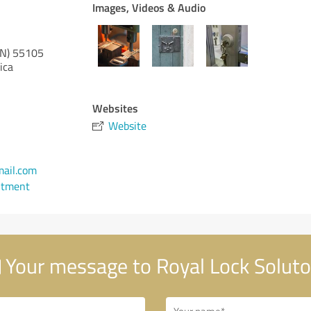
Images, Videos & Audio
N)
55105
ica
Websites
Website
ail.com
ntment
Your message to Royal Lock Solut