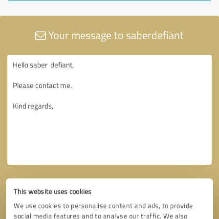
Your message to saberdefiant
This website uses cookies
We use cookies to personalise content and ads, to provide
social media features and to analyse our traffic. We also