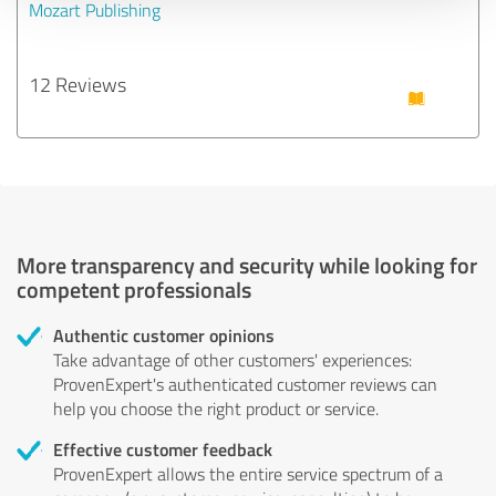
Mozart Publishing
12 Reviews
More transparency and security while looking for
competent professionals
Authentic customer opinions
Take advantage of other customers' experiences:
ProvenExpert's authenticated customer reviews can
help you choose the right product or service.
Effective customer feedback
ProvenExpert allows the entire service spectrum of a