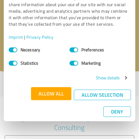
share information about your use of our site with our social
media, advertising and analytics partners who may combine
it with other information that you’ve provided to them or
Callback request
* required fields
that they’ve collected from your use of their services.
Imprint
|
Privacy Policy
Send message
Consent
Necessary
Preferences
Selection
I accept the
privacy policy
.
Statistics
Marketing
Show details
Profile active since 04/10/2023 |
Last update: 04/10/2023
|
Report
profile
ALLOW ALL
ALLOW SELECTION
Experiences with other service
DENY
providers in the industry Business
Consulting