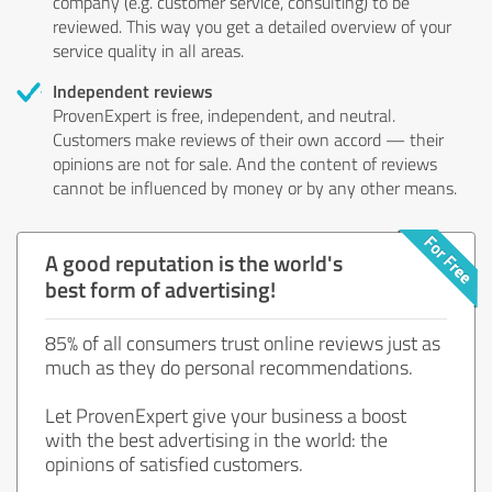
company (e.g. customer service, consulting) to be
reviewed. This way you get a detailed overview of your
service quality in all areas.
Independent reviews
ProvenExpert is free, independent, and neutral.
Customers make reviews of their own accord — their
opinions are not for sale. And the content of reviews
cannot be influenced by money or by any other means.
A good reputation is the world's
best form of advertising!
85% of all consumers trust online reviews just as
much as they do personal recommendations.
Let ProvenExpert give your business a boost
with the best advertising in the world: the
opinions of satisfied customers.