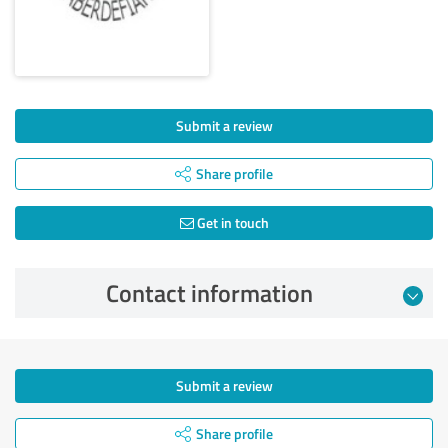
Submit a review
Share profile
Get in touch
Contact information
Submit a review
Share profile