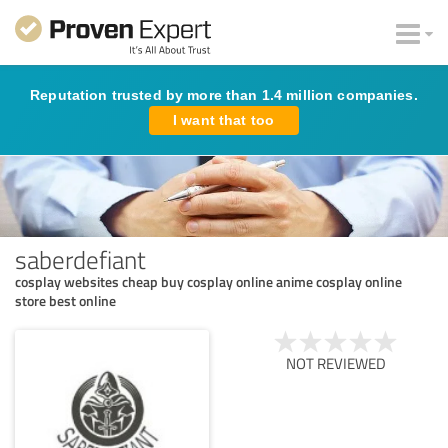
Reputation trusted by more than 1.4 million companies.
I want that too
saberdefiant
cosplay websites cheap buy cosplay online anime cosplay online
store best online
NOT REVIEWED