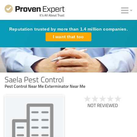
Reputation trusted by more than 1.4 million companies.
I want that too
Saela Pest Control
Pest Control Near Me Exterminator Near Me
NOT REVIEWED