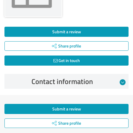
Submit a review
Share profile
Get in touch
Contact information
Submit a review
Share profile