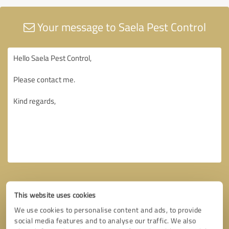
Your message to Saela Pest Control
This website uses cookies
We use cookies to personalise content and ads, to provide
social media features and to analyse our traffic. We also