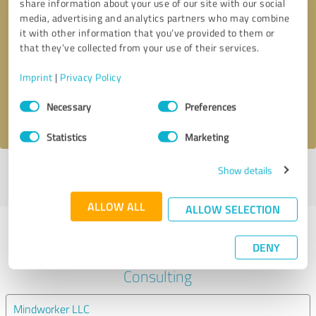
share information about your use of our site with our social
media, advertising and analytics partners who may combine
it with other information that you’ve provided to them or
Callback request
* required fields
that they’ve collected from your use of their services.
Send message
Imprint
|
Privacy Policy
Consent
Necessary
Preferences
I accept the
privacy policy
.
Selection
Statistics
Marketing
Show details
Profile active since 01/30/2025 |
Last update: 08/10/2025
|
Report
profile
ALLOW ALL
ALLOW SELECTION
Experiences with other service
DENY
providers in the industry Business
Consulting
Mindworker LLC