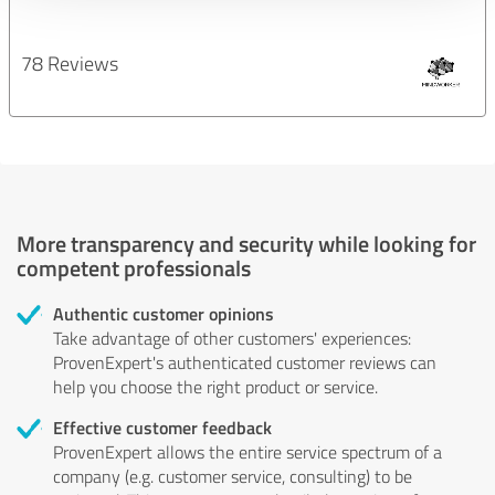
78 Reviews
More transparency and security while looking for
competent professionals
Authentic customer opinions
Take advantage of other customers' experiences:
ProvenExpert's authenticated customer reviews can
help you choose the right product or service.
Effective customer feedback
ProvenExpert allows the entire service spectrum of a
company (e.g. customer service, consulting) to be