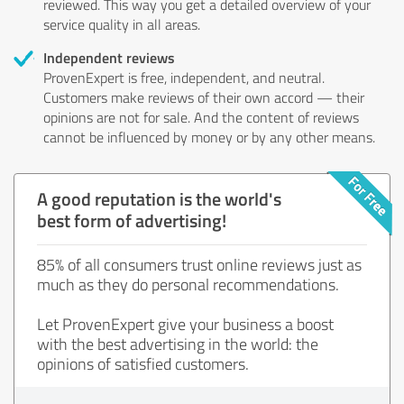
reviewed. This way you get a detailed overview of your
service quality in all areas.
Independent reviews
ProvenExpert is free, independent, and neutral.
Customers make reviews of their own accord — their
opinions are not for sale. And the content of reviews
cannot be influenced by money or by any other means.
A good reputation is the world's
best form of advertising!
85% of all consumers trust online reviews just as
much as they do personal recommendations.
Let ProvenExpert give your business a boost
with the best advertising in the world: the
opinions of satisfied customers.