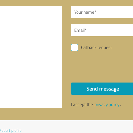
Callback request
Send message
I accept the
privacy policy
.
Report profile