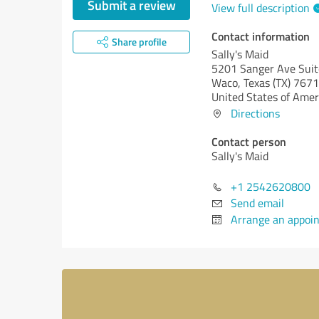
Submit a review
View full description
Contact information
Share profile
Sally's Maid
5201 Sanger Ave Suit
Waco,
Texas (TX)
7671
United States of Amer
Directions
Contact person
Sally's Maid
+1 2542620800
Send email
Arrange an appoi