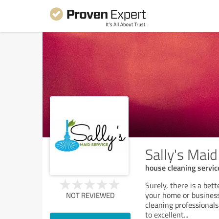
Sally's Maid
house cleaning servic
Surely, there is a bet
your home or business.
NOT REVIEWED
cleaning professionals
to excellent
...