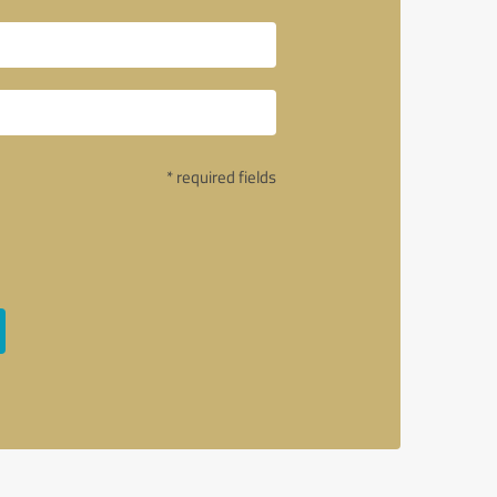
* required fields