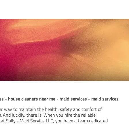
es - house cleaners near me - maid services - maid services
ter way to maintain the health, safety and comfort of
 And luckily, there is. When you hire the reliable
 at Sally’s Maid Service LLC, you have a team dedicated