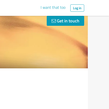
I want that too
Log in
Get in touch