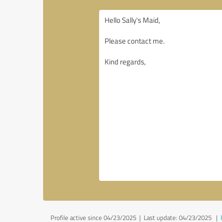
Profile active since 04/23/2025 |
Last update: 04/23/2025
|