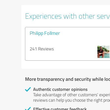
Experiences with other servi
Philipp Follmer
241 Reviews
More transparency and security while lo
Authentic customer opinions
Take advantage of other customers' exper
reviews can help you choose the right prod
Effective customer feedback