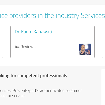
ce providers in the industry Services
Dr. Karim Kanawati
44 Reviews
oking for competent professionals
iences: ProvenExpert's authenticated customer
uct or service.