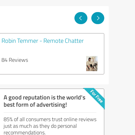
Robin Temmer - Remote Chatter
84 Reviews
A good reputation is the world's
best form of advertising!
85% of all consumers trust online reviews
just as much as they do personal
recommendations.