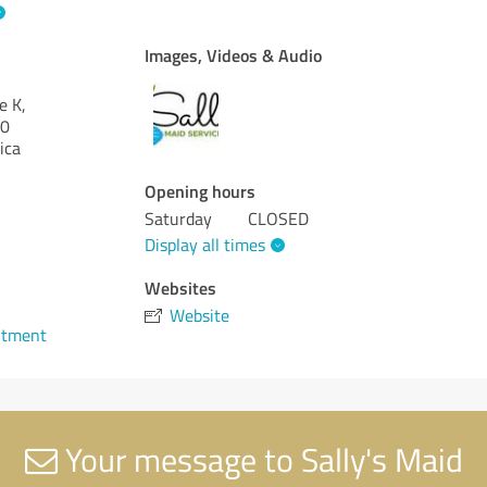
Images, Videos & Audio
e K,
0
ica
Opening hours
Saturday
CLOSED
Display all times
Websites
Website
ntment
Your message to Sally's Maid