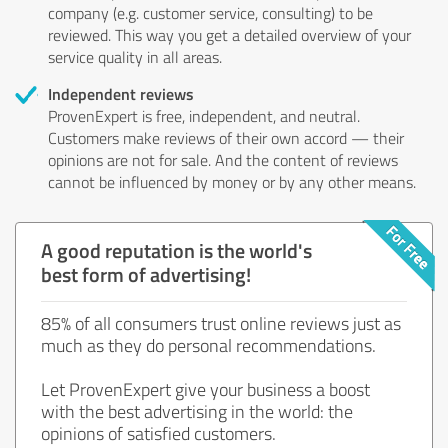
company (e.g. customer service, consulting) to be
reviewed. This way you get a detailed overview of your
service quality in all areas.
Independent reviews
ProvenExpert is free, independent, and neutral.
Customers make reviews of their own accord — their
opinions are not for sale. And the content of reviews
cannot be influenced by money or by any other means.
A good reputation is the world's
best form of advertising!
85% of all consumers trust online reviews just as
much as they do personal recommendations.
Let ProvenExpert give your business a boost
with the best advertising in the world: the
opinions of satisfied customers.