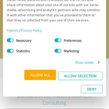
share information about your use of our site with our social
media, advertising and analytics partners who may combine
it with other information that you’ve provided to them or
Callback request
* required fields
that they’ve collected from your use of their services.
Imprint
|
Privacy Policy
Send message
Consent
Necessary
Preferences
Selection
I accept the
privacy policy
.
Statistics
Marketing
Show details
Profile active since 09/27/2024 |
Last update: 09/27/2024
|
Report
profile
ALLOW ALL
ALLOW SELECTION
Experiences with other service
DENY
providers in the industry Business
Consulting