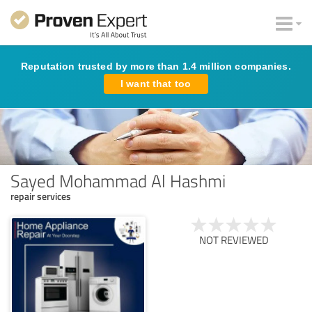
Reputation trusted by more than 1.4 million companies.
I want that too
Sayed Mohammad Al Hashmi
repair services
NOT REVIEWED