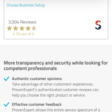
Shuraa Business Setup
3,004 Reviews
4.70 out of 5
More transparency and security while looking for
competent professionals
Authentic customer opinions
Take advantage of other customers' experiences:
ProvenExpert's authenticated customer reviews can
help you choose the right product or service.
Effective customer feedback
ProvenExpert allows the entire service spectrum of a