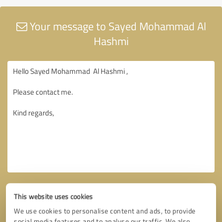
Your message to Sayed Mohammad Al
Hashmi
This website uses cookies
We use cookies to personalise content and ads, to provide
social media features and to analyse our traffic. We also