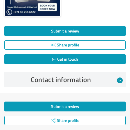
Submit a review
Share profile
Get in touch
Contact information
Submit a review
Share profile