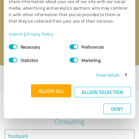
share information about your use of our site with our social
media, advertising and analytics partners who may combine
it with other information that you’ve provided to them or
Callback request
* required fields
that they’ve collected from your use of their services.
Send message
Imprint
|
Privacy Policy
Consent
Necessary
Preferences
I accept the
privacy policy
.
Selection
Statistics
Marketing
Show details
Profile active since 10/25/2022 |
Last update: 08/29/2025
|
Report
profile
ALLOW ALL
ALLOW SELECTION
Experiences with other service
DENY
providers in the industry Business
Consulting
foodspark