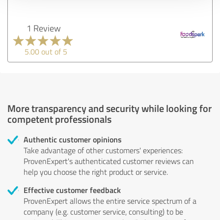
1 Review
5.00 out of 5
More transparency and security while looking for
competent professionals
Authentic customer opinions
Take advantage of other customers' experiences:
ProvenExpert's authenticated customer reviews can
help you choose the right product or service.
Effective customer feedback
ProvenExpert allows the entire service spectrum of a
company (e.g. customer service, consulting) to be