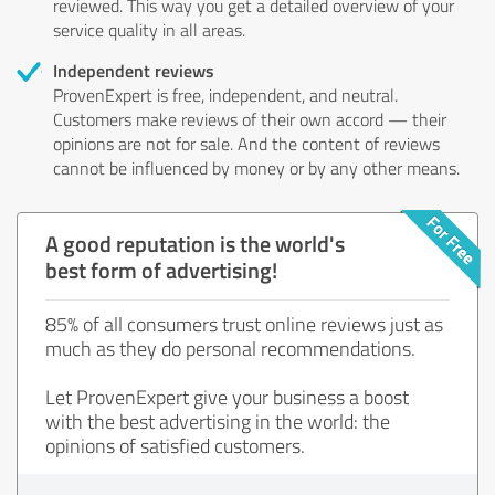
reviewed. This way you get a detailed overview of your
service quality in all areas.
Independent reviews
ProvenExpert is free, independent, and neutral.
Customers make reviews of their own accord — their
opinions are not for sale. And the content of reviews
cannot be influenced by money or by any other means.
A good reputation is the world's
best form of advertising!
85% of all consumers trust online reviews just as
much as they do personal recommendations.
Let ProvenExpert give your business a boost
with the best advertising in the world: the
opinions of satisfied customers.