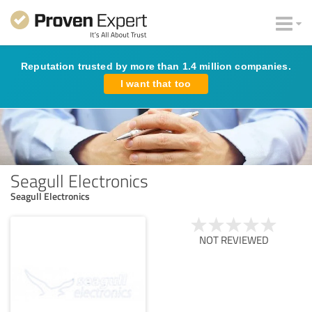
Reputation trusted by more than 1.4 million companies.
I want that too
Seagull Electronics
Seagull Electronics
NOT REVIEWED