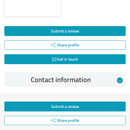
Submit a review
Share profile
Get in touch
Contact information
Submit a review
Share profile