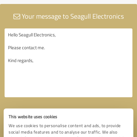
Your message to Seagull Electronics
This website uses cookies
We use cookies to personalise content and ads, to provide
social media features and to analyse our traffic. We also