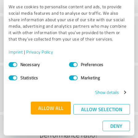
We use cookies to personalise content and ads, to provide
social media features and to analyse our traffic. We also
share information about your use of our site with our social
Consulting
media, advertising and analytics partners who may combine
it with other information that you’ve provided to them or
that they’ve collected from your use of their services.
Imprint
|
Privacy Policy
Consent
Necessary
Preferences
Selection
Customer service
Statistics
Marketing
Show details
ALLOW ALL
ALLOW SELECTION
What do you think of the price to
DENY
performance ratio?