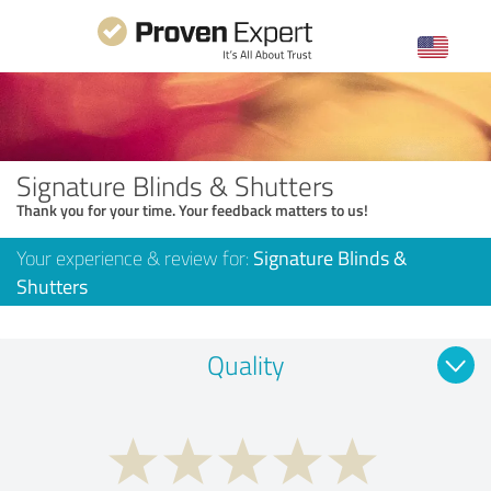
Signature Blinds & Shutters
Thank you for your time. Your feedback matters to us!
Your experience & review for:
Signature Blinds &
Shutters
Quality