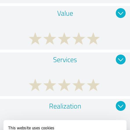
Value
Services
Realization
This website uses cookies