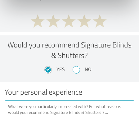
Would you recommend Signature Blinds
& Shutters?
YES
NO
Your personal experience