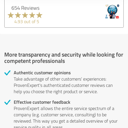
654 Reviews
4.93 out of 5
More transparency and security while looking for
competent professionals
Authentic customer opinions
Take advantage of other customers' experiences:
ProvenExpert's authenticated customer reviews can
help you choose the right product or service.
Effective customer feedback
ProvenExpert allows the entire service spectrum of a
company (e.g. customer service, consulting) to be
reviewed. This way you get a detailed overview of your
service quality in all areas.