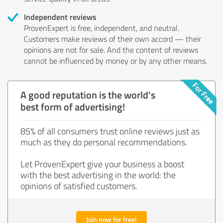
Independent reviews
ProvenExpert is free, independent, and neutral.
Customers make reviews of their own accord — their
opinions are not for sale. And the content of reviews
cannot be influenced by money or by any other means.
A good reputation is the world's
best form of advertising!
85% of all consumers trust online reviews just as
much as they do personal recommendations.
Let ProvenExpert give your business a boost
with the best advertising in the world: the
opinions of satisfied customers.
Join now for free!