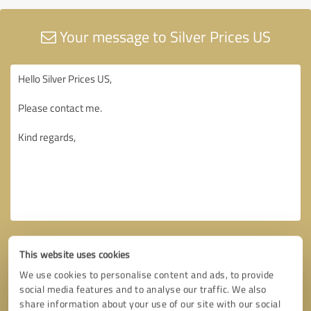
Your message to Silver Prices US
This website uses cookies
We use cookies to personalise content and ads, to provide
social media features and to analyse our traffic. We also
share information about your use of our site with our social