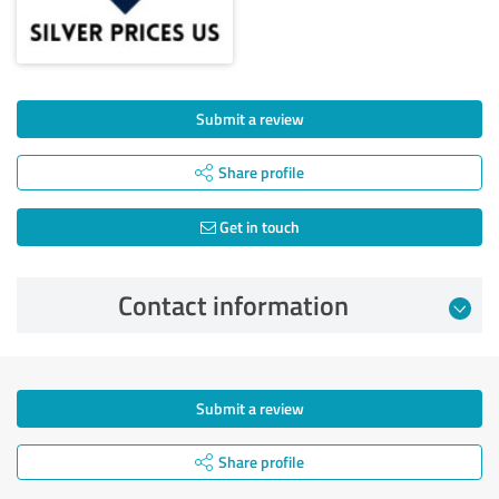
Submit a review
Share profile
Get in touch
Contact information
Submit a review
Share profile