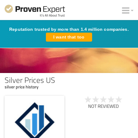
Reputation trusted by more than 1.4 million companies.
I want that too
Silver Prices US
silver price history
NOT REVIEWED