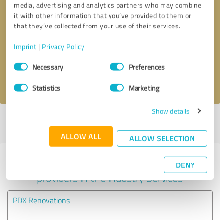
media, advertising and analytics partners who may combine
it with other information that you’ve provided to them or
Callback request
* required fields
that they’ve collected from your use of their services.
Imprint
|
Privacy Policy
Send message
Consent
Necessary
Preferences
Selection
I accept the
privacy policy
.
Statistics
Marketing
Show details
Profile active since 10/30/2023 |
Last update: 10/30/2023
|
Report
profile
ALLOW ALL
ALLOW SELECTION
Experiences with other service
DENY
providers in the industry Services
PDX Renovations