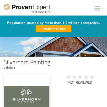
Reputation trusted by more than 1.4 million companies.
I want that too
Silverhorn Painting
painters
NOT REVIEWED