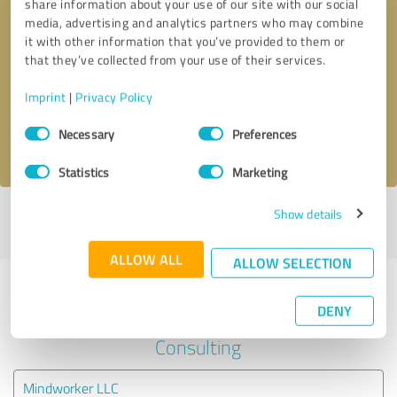
share information about your use of our site with our social
media, advertising and analytics partners who may combine
it with other information that you’ve provided to them or
Callback request
* required fields
that they’ve collected from your use of their services.
Send message
Imprint
|
Privacy Policy
Consent
Necessary
Preferences
I accept the
privacy policy
.
Selection
Statistics
Marketing
Show details
Profile active since 09/27/2024 |
Last update: 09/27/2024
|
Report
profile
ALLOW ALL
ALLOW SELECTION
Experiences with other service
DENY
providers in the industry Business
Consulting
Mindworker LLC