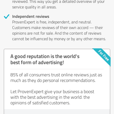
reviewed. This way you get a detailed overview of your
service quality in all areas.
Independent reviews
ProvenExpert is free, independent, and neutral.
Customers make reviews of their own accord — their
opinions are not for sale. And the content of reviews
cannot be influenced by money or by any other means.
A good reputation is the world's
best form of advertising!
85% of all consumers trust online reviews just as
much as they do personal recommendations.
Let ProvenExpert give your business a boost
with the best advertising in the world: the
opinions of satisfied customers.