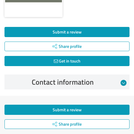
Submit a review
Share profile
Get in touch
Contact information
Submit a review
Share profile