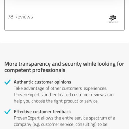
78 Reviews
More transparency and security while looking for
competent professionals
Authentic customer opinions
Take advantage of other customers' experiences:
ProvenExpert's authenticated customer reviews can
help you choose the right product or service.
Effective customer feedback
ProvenExpert allows the entire service spectrum of a
company (e.g. customer service, consulting) to be