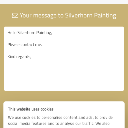
Your message to Silverhorn Painting
This website uses cookies
We use cookies to personalise content and ads, to provide
social media features and to analyse our traffic. We also