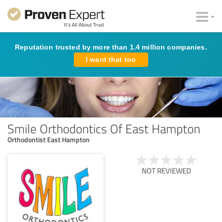
Reputation trusted by more than 1.4 million companies.
I want that too
Smile Orthodontics Of East Hampton
Orthodontist East Hampton
NOT REVIEWED