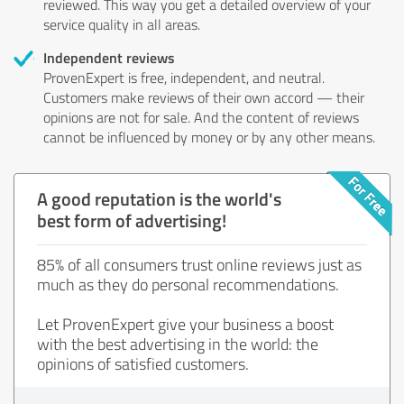
reviewed. This way you get a detailed overview of your
service quality in all areas.
Independent reviews
ProvenExpert is free, independent, and neutral.
Customers make reviews of their own accord — their
opinions are not for sale. And the content of reviews
cannot be influenced by money or by any other means.
A good reputation is the world's
best form of advertising!
85% of all consumers trust online reviews just as
much as they do personal recommendations.
Let ProvenExpert give your business a boost
with the best advertising in the world: the
opinions of satisfied customers.