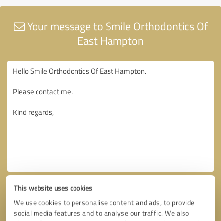
Your message to Smile Orthodontics Of
East Hampton
This website uses cookies
We use cookies to personalise content and ads, to provide
social media features and to analyse our traffic. We also