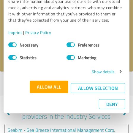
share information about your use of our site with our social
media, advertising and analytics partners who may combine
it with other information that you’ve provided to them or
that they’ve collected from your use of their services.
Callback request
* required fields
Imprint
|
Privacy Policy
Send message
Consent
Necessary
Preferences
Selection
I accept the
privacy policy
.
Statistics
Marketing
Show details
Profile active since 05/13/2025 |
Last update: 05/13/2025
|
Report
ALLOW ALL
profile
ALLOW SELECTION
DENY
Experiences with other service
providers in the industry Services
Seabim - Sea Breeze International Management Corp.