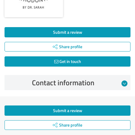
Submit a review
Share profile
Get in touch
Contact information
Submit a review
Share profile