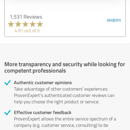
1,531 Reviews
4.91 out of 5
More transparency and security while looking for
competent professionals
Authentic customer opinions
Take advantage of other customers' experiences:
ProvenExpert's authenticated customer reviews can
help you choose the right product or service.
Effective customer feedback
ProvenExpert allows the entire service spectrum of a
company (e.g. customer service, consulting) to be