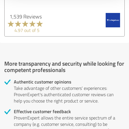
1,539 Reviews
4.97 out of 5
More transparency and security while looking for
competent professionals
Authentic customer opinions
Take advantage of other customers' experiences:
ProvenExpert's authenticated customer reviews can
help you choose the right product or service.
Effective customer feedback
ProvenExpert allows the entire service spectrum of a
company (e.g. customer service, consulting) to be