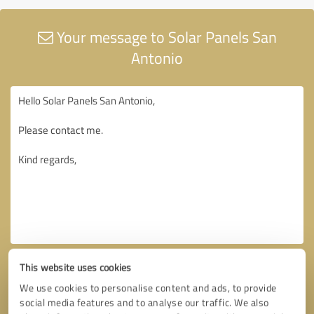
Your message to Solar Panels San
Antonio
This website uses cookies
We use cookies to personalise content and ads, to provide
social media features and to analyse our traffic. We also