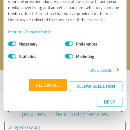
share information about your use of our site with our social
media, advertising and analytics partners who may combine
it with other information that you’ve provided to them or
that they’ve collected from your use of their services.
Callback request
* required fields
Imprint
|
Privacy Policy
Send message
Consent
Necessary
Preferences
Selection
I accept the
privacy policy
.
Statistics
Marketing
Show details
Profile active since 01/26/2021 |
Last update: 01/26/2021
|
Report
ALLOW ALL
profile
ALLOW SELECTION
DENY
Experiences with other service
providers in the industry Services
CollegeEssay.org