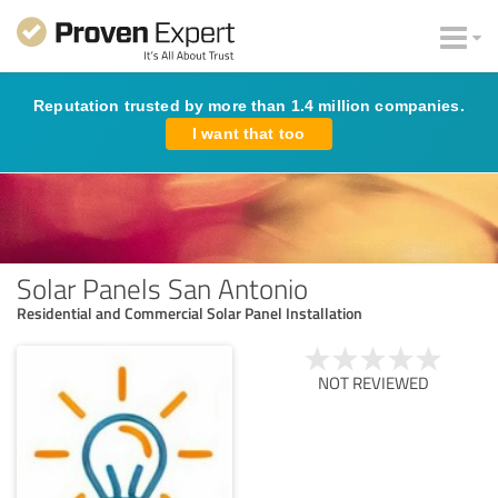
Reputation trusted by more than 1.4 million companies.
I want that too
Solar Panels San Antonio
Residential and Commercial Solar Panel Installation
NOT REVIEWED