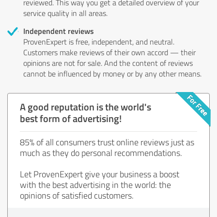
reviewed. This way you get a detailed overview of your
service quality in all areas.
Independent reviews
ProvenExpert is free, independent, and neutral.
Customers make reviews of their own accord — their
opinions are not for sale. And the content of reviews
cannot be influenced by money or by any other means.
A good reputation is the world's
best form of advertising!
85% of all consumers trust online reviews just as
much as they do personal recommendations.
Let ProvenExpert give your business a boost
with the best advertising in the world: the
opinions of satisfied customers.