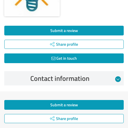
Submit a review
Share profile
Get in touch
Contact information
Submit a review
Share profile