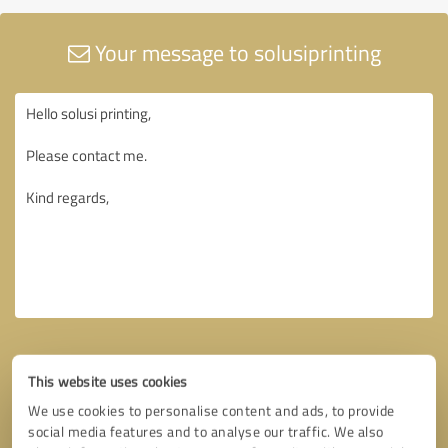
Your message to solusiprinting
This website uses cookies
We use cookies to personalise content and ads, to provide
social media features and to analyse our traffic. We also