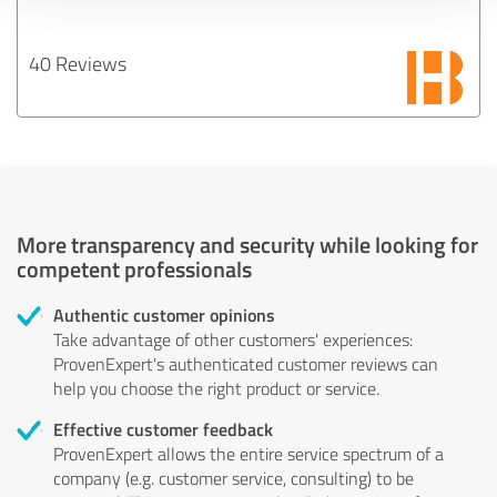
40 Reviews
More transparency and security while looking for
competent professionals
Authentic customer opinions
Take advantage of other customers' experiences:
ProvenExpert's authenticated customer reviews can
help you choose the right product or service.
Effective customer feedback
ProvenExpert allows the entire service spectrum of a
company (e.g. customer service, consulting) to be