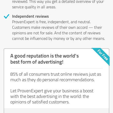
reviewed. This way you get a detailed overview of your
service quality in all areas.
Independent reviews
ProvenExpert is free, independent, and neutral.
Customers make reviews of their own accord — their
opinions are not for sale. And the content of reviews
cannot be influenced by money or by any other means.
A good reputation is the world's
best form of advertising!
85% of all consumers trust online reviews just as
much as they do personal recommendations.
Let ProvenExpert give your business a boost
with the best advertising in the world: the
opinions of satisfied customers.