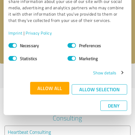
share information about your use of our site with our social
media, advertising and analytics partners who may combine
it with other information that you’ve provided to them or
Callback request
* required fields
that they’ve collected from your use of their services.
Send message
Imprint
|
Privacy Policy
Consent
Necessary
Preferences
I accept the
privacy policy
.
Selection
Statistics
Marketing
Show details
Profile active since 04/03/2021 |
Last update: 04/03/2021
|
Report
profile
ALLOW ALL
ALLOW SELECTION
Experiences with other service
DENY
providers in the industry Business
Consulting
Heartbeat Consulting