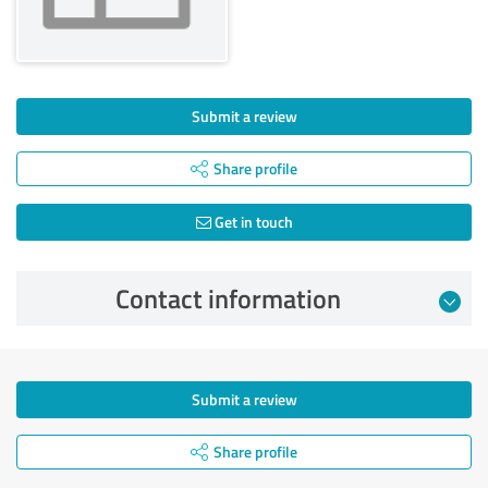
Submit a review
Share profile
Get in touch
Contact information
Submit a review
Share profile