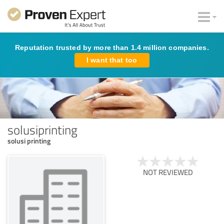
Reputation trusted by more than 1.4 million companies.
I want that too
solusiprinting
solusi printing
NOT REVIEWED