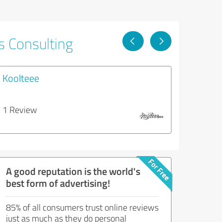
s Consulting
Koolteee
1 Review
A good reputation is the world's
best form of advertising!
85% of all consumers trust online reviews
just as much as they do personal