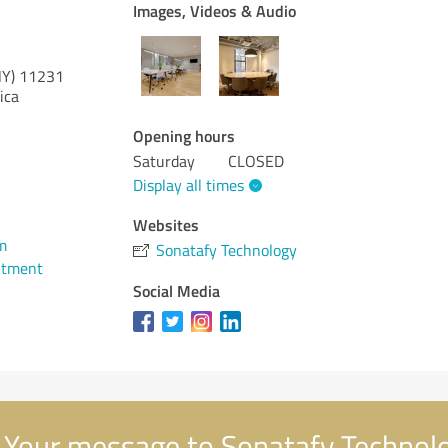
Images, Videos & Audio
NY)
11231
ica
Opening hours
Saturday
CLOSED
Display all times
Websites
m
Sonatafy Technology
ntment
Social Media
Your message to Sonatafy Technol