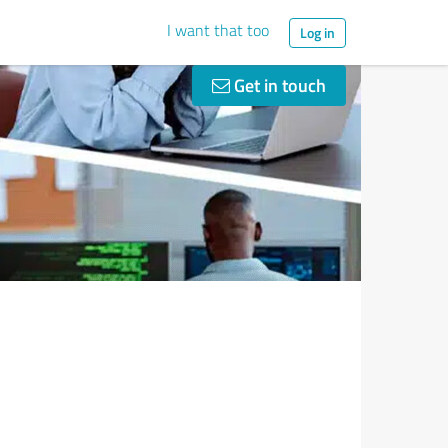
I want that too
Log in
Get in touch