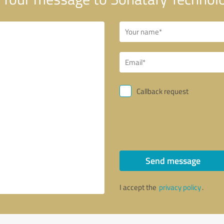
Callback request
Send message
I accept the
privacy policy
.