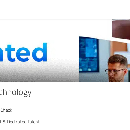
chnology
 Check
 & Dedicated Talent