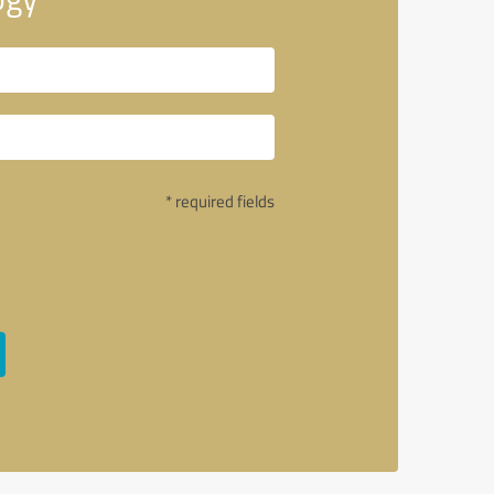
* required fields