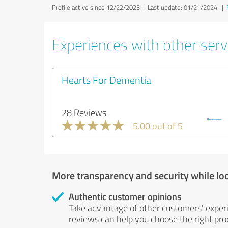
Profile active since 12/22/2023 |
Last update: 01/21/2024
|
Experiences with other serv
Hearts For Dementia
28 Reviews
5.00 out of 5
More transparency and security while lo
Authentic customer opinions
Take advantage of other customers' exper
reviews can help you choose the right prod