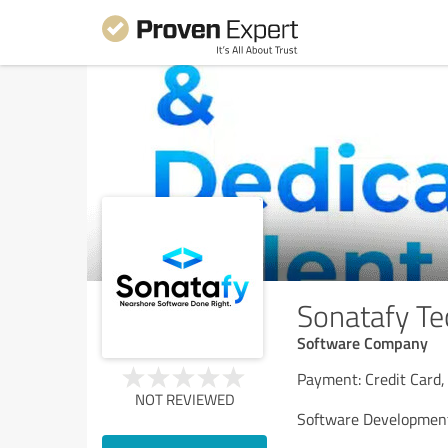
Sonatafy Te
Software Company
Payment: Credit Card,
NOT REVIEWED
Software Development