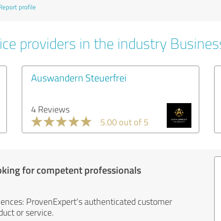
Report profile
ice providers in the industry Busines
Auswandern Steuerfrei
4 Reviews
5.00 out of 5
oking for competent professionals
iences: ProvenExpert's authenticated customer
uct or service.