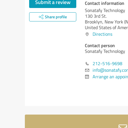
Submit a review
Contact information
Sonatafy Technology
130 3rd St.
Share profile
Brooklyn,
New York (
United States of Amer
Directions
Contact person
Sonatafy Technology
212-516-9698
info@sonatafy.co
Arrange an appoi