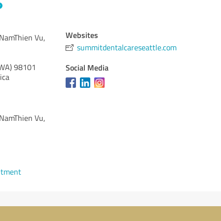
Websites
 NamThien Vu,
summitdentalcareseattle.com
(WA)
98101
Social Media
ica
 NamThien Vu,
ntment