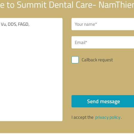
e to Summit Dental Care- NamThie
Callback request
Send message
I accept the
privacy policy
.