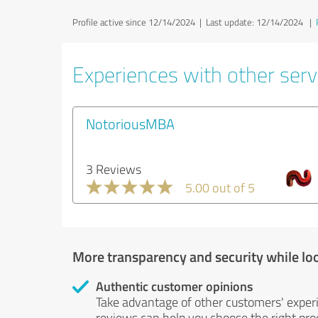
Profile active since 12/14/2024 |
Last update: 12/14/2024
|
Experiences with other serv
NotoriousMBA
3 Reviews
5.00 out of 5
More transparency and security while lo
Authentic customer opinions
Take advantage of other customers' exper
reviews can help you choose the right prod