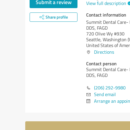
Submit a review
View full description
Contact information
Share profile
Summit Dental Care-
DDS, FAGD
720 Olive Wy #930
Seattle,
Washington 
United States of Amer
Directions
Contact person
Summit Dental Care-
DDS, FAGD
(206) 292-9980
Send email
Arrange an appoi