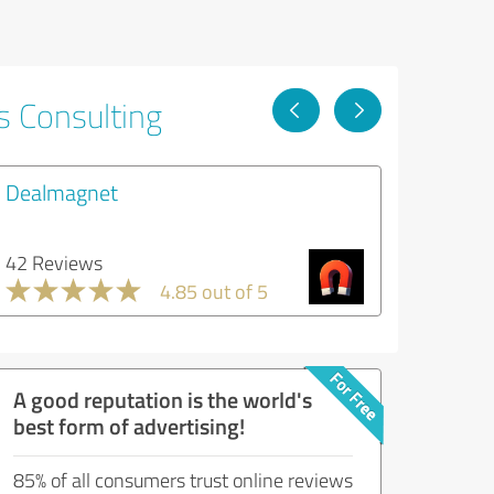
s Consulting
Dealmagnet
42 Reviews
4.85 out of 5
A good reputation is the world's
best form of advertising!
85% of all consumers trust online reviews