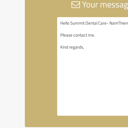
Your messag