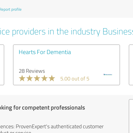
Report profile
ice providers in the industry Busines
Hearts For Dementia
28 Reviews
5.00 out of 5
oking for competent professionals
iences: ProvenExpert's authenticated customer
uct or service.