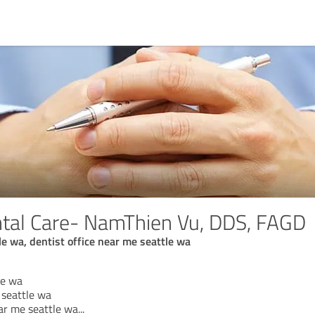
tal Care- NamThien Vu, DDS, FAGD
le wa, dentist office near me seattle wa
le wa
 seattle wa
ar me seattle wa
...