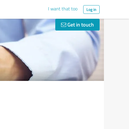
I want that too
Log in
Get in touch