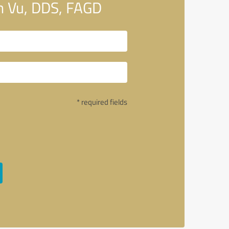
n Vu, DDS, FAGD
* required fields