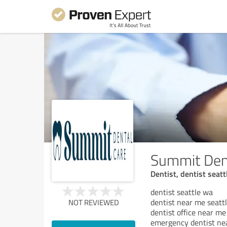
Summit Den
Dentist, dentist seatt
dentist seattle wa
dentist near me seatt
NOT REVIEWED
dentist office near me
emergency dentist ne