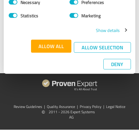
Necessary
Preferences
Selection
Something not working properly? We're here to help. Simply
Statistics
Marketing
send an email to
support@provenexpert.com
or get in touch
through
Facebook
,
X
,
XING
, or
LinkedIn
. We are here for you
Monday-Thursday 9am-5pm (CEST).
Show details
ALLOW ALL
Get in touch
ALLOW SELECTION
DENY
Review Guidelines
|
Quality Assurance
|
Privacy Policy
|
Legal Notice
©
2011 - 2026 Expert Systems
AG