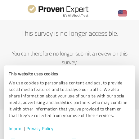
This survey is no longer accessible.
You can therefore no longer submit a review on this
survey.
This website uses cookies
We use cookies to personalise content and ads, to provide
Go to ProvenExpert home
social media features and to analyse our traffic. We also
share information about your use of our site with our social
media, advertising and analytics partners who may combine
it with other information that you’ve provided to them or
that they’ve collected from your use of their services.
Imprint
|
Privacy Policy
Having trouble submitting a review?
Consent