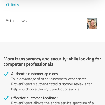
Chifinity
50 Reviews
More transparency and security while looking for
competent professionals
Authentic customer opinions
Take advantage of other customers' experiences:
ProvenExpert's authenticated customer reviews can
help you choose the right product or service.
Effective customer feedback
ProvenExpert allows the entire service spectrum of a