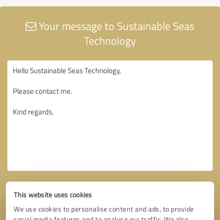
Your message to Sustainable Seas
Technology
This website uses cookies
We use cookies to personalise content and ads, to provide
social media features and to analyse our traffic. We also