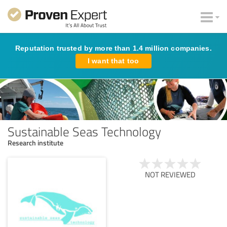
Reputation trusted by more than 1.4 million companies.
I want that too
Sustainable Seas Technology
Research institute
NOT REVIEWED