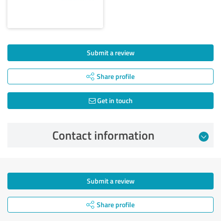
Submit a review
Share profile
Get in touch
Contact information
Submit a review
Share profile