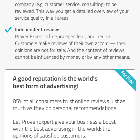
company (e.g. customer service, consulting) to be
reviewed. This way you get a detailed overview of your
service quality in all areas.
Independent reviews
ProvenExpert is free, independent, and neutral.
Customers make reviews of their own accord — their
opinions are not for sale. And the content of reviews
cannot be influenced by money or by any other means.
A good reputation is the world's
best form of advertising!
85% of all consumers trust online reviews just as
much as they do personal recommendations.
Let ProvenExpert give your business a boost
with the best advertising in the world: the
opinions of satisfied customers.