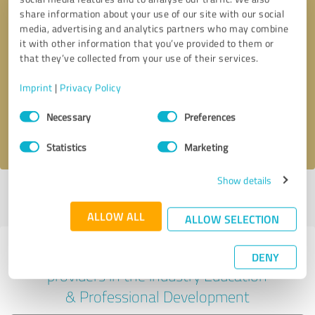
share information about your use of our site with our social
media, advertising and analytics partners who may combine
it with other information that you’ve provided to them or
Callback request
* required fields
that they’ve collected from your use of their services.
Imprint
|
Privacy Policy
Send message
Consent
Necessary
Preferences
Selection
I accept the
privacy policy
.
Statistics
Marketing
Show details
Profile active since 07/10/2024 |
Last update: 11/17/2025
|
Report
profile
ALLOW ALL
ALLOW SELECTION
Experiences with other service
DENY
providers in the industry Education
& Professional Development