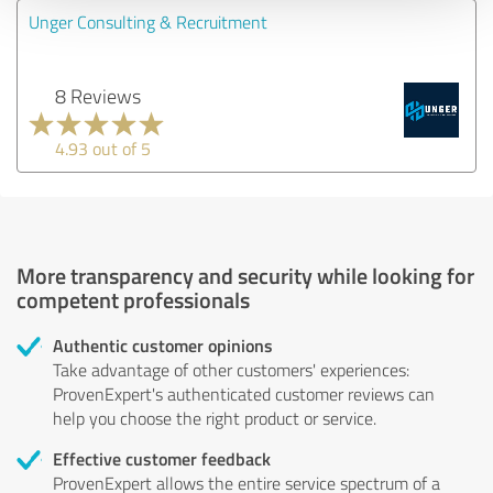
Unger Consulting & Recruitment
8 Reviews
4.93 out of 5
More transparency and security while looking for
competent professionals
Authentic customer opinions
Take advantage of other customers' experiences:
ProvenExpert's authenticated customer reviews can
help you choose the right product or service.
Effective customer feedback
ProvenExpert allows the entire service spectrum of a