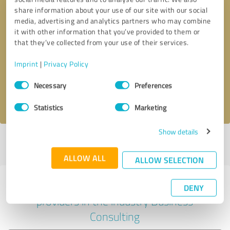
share information about your use of our site with our social
media, advertising and analytics partners who may combine
it with other information that you’ve provided to them or
Callback request
* required fields
that they’ve collected from your use of their services.
Imprint
|
Privacy Policy
Send message
Consent
Necessary
Preferences
Selection
I accept the
privacy policy
.
Statistics
Marketing
Show details
Profile active since 07/03/2023 |
Last update: 03/04/2026
|
Report
profile
ALLOW ALL
ALLOW SELECTION
Experiences with other service
DENY
providers in the industry Business
Consulting