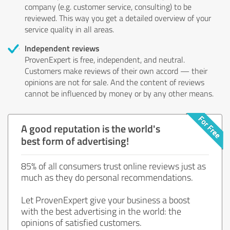
company (e.g. customer service, consulting) to be
reviewed. This way you get a detailed overview of your
service quality in all areas.
Independent reviews
ProvenExpert is free, independent, and neutral.
Customers make reviews of their own accord — their
opinions are not for sale. And the content of reviews
cannot be influenced by money or by any other means.
A good reputation is the world's
best form of advertising!
85% of all consumers trust online reviews just as
much as they do personal recommendations.
Let ProvenExpert give your business a boost
with the best advertising in the world: the
opinions of satisfied customers.