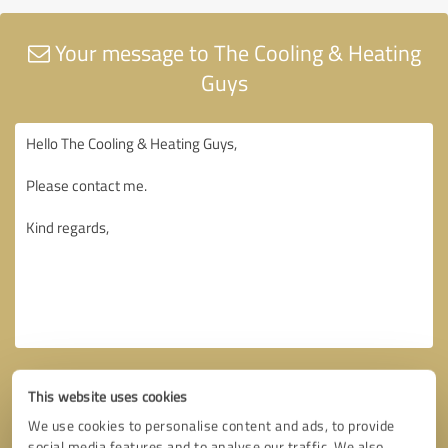
Your message to The Cooling & Heating
Guys
This website uses cookies
We use cookies to personalise content and ads, to provide
social media features and to analyse our traffic. We also