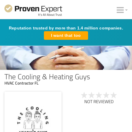
Reputation trusted by more than 1.4 million companies.
I want that too
The Cooling & Heating Guys
HVAC Contractor FL
NOT REVIEWED