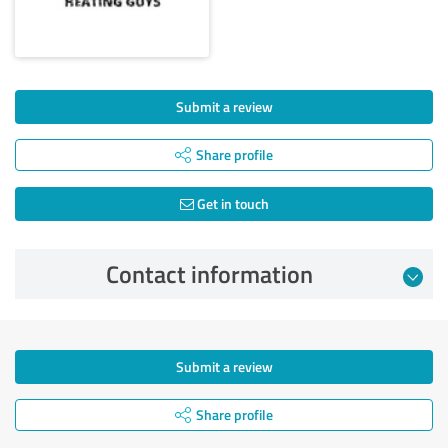
Submit a review
Share profile
Get in touch
Contact information
Submit a review
Share profile