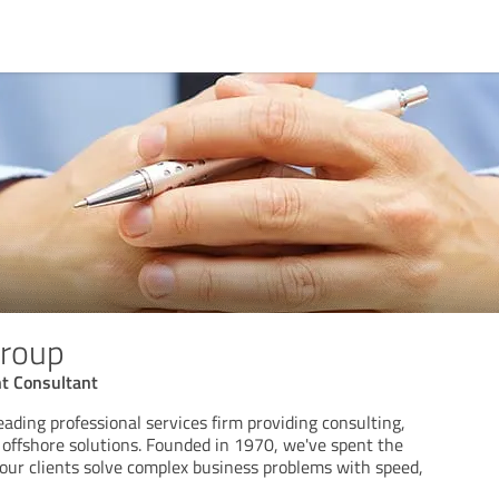
Group
t Consultant
eading professional services firm providing consulting,
d offshore solutions. Founded in 1970, we've spent the
 our clients solve complex business problems with speed,