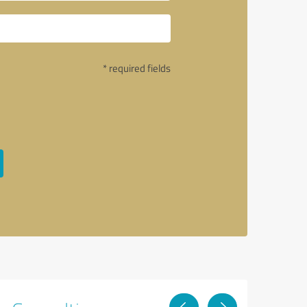
* required fields