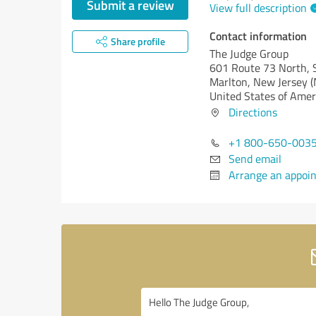
Submit a review
View full description
Contact information
Share profile
The Judge Group
601 Route 73 North, 
Marlton,
New Jersey (
United States of Amer
Directions
+1 800-650-003
Send email
Arrange an appoi