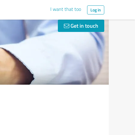
I want that too
Log in
Get in touch