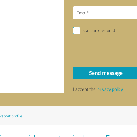
Callback request
Send message
I accept the
privacy policy
.
Report profile