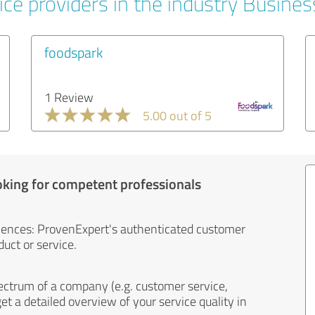
ice providers in the industry Busines
foodspark
1 Review
5.00 out of 5
oking for competent professionals
iences: ProvenExpert's authenticated customer
uct or service.
ectrum of a company (e.g. customer service,
et a detailed overview of your service quality in