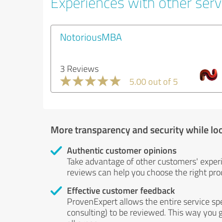
Experiences with other serv
NotoriousMBA
3 Reviews
5.00 out of 5
More transparency and security while lo
Authentic customer opinions
Take advantage of other customers' exper
reviews can help you choose the right prod
Effective customer feedback
ProvenExpert allows the entire service sp
consulting) to be reviewed. This way you g