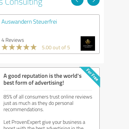
s Consulting
Auswandern Steuerfrei
4 Reviews
5.00 out of 5
A good reputation is the world's
best form of advertising!
85% of all consumers trust online reviews
just as much as they do personal
recommendations.
Let ProvenExpert give your business a
boost with the best advertising in the