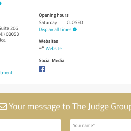
Opening hours
Saturday
CLOSED
Suite 206
Display all times
NJ)
08053
ica
Websites
Website
5
Social Media
ntment
Your message to The Judge Grou