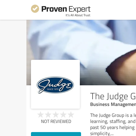
The Judge 
Business Managemen
The Judge Group is a l
learning, staffing, an
NOT REVIEWED
past 50 years helping
simplicity,
...