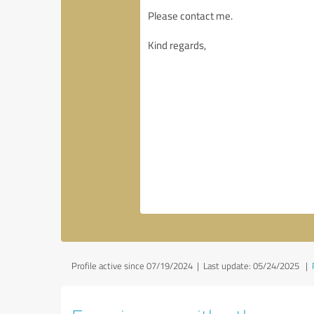
Profile active since 07/19/2024 |
Last update: 05/24/2025
|