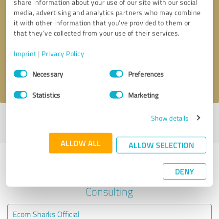
share information about your use of our site with our social
media, advertising and analytics partners who may combine
it with other information that you’ve provided to them or
Callback request
* required fields
that they’ve collected from your use of their services.
Send message
Imprint
|
Privacy Policy
Consent
Necessary
Preferences
I accept the
privacy policy
.
Selection
Statistics
Marketing
Show details
Profile active since 10/21/2023 |
Last update: 11/20/2023
|
Report
profile
ALLOW ALL
ALLOW SELECTION
Experiences with other service
DENY
providers in the industry Business
Consulting
Ecom Sharks Official