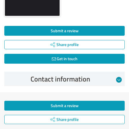
Submit a review
Share profile
Get in touch
Contact information
Submit a review
Share profile