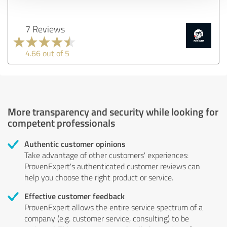
7 Reviews
4.66 out of 5
More transparency and security while looking for
competent professionals
Authentic customer opinions
Take advantage of other customers' experiences:
ProvenExpert's authenticated customer reviews can
help you choose the right product or service.
Effective customer feedback
ProvenExpert allows the entire service spectrum of a
company (e.g. customer service, consulting) to be