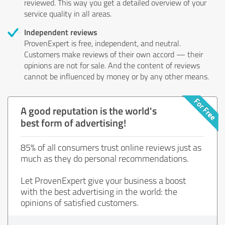
reviewed. This way you get a detailed overview of your
service quality in all areas.
Independent reviews
ProvenExpert is free, independent, and neutral.
Customers make reviews of their own accord — their
opinions are not for sale. And the content of reviews
cannot be influenced by money or by any other means.
A good reputation is the world's
best form of advertising!
85% of all consumers trust online reviews just as
much as they do personal recommendations.
Let ProvenExpert give your business a boost
with the best advertising in the world: the
opinions of satisfied customers.