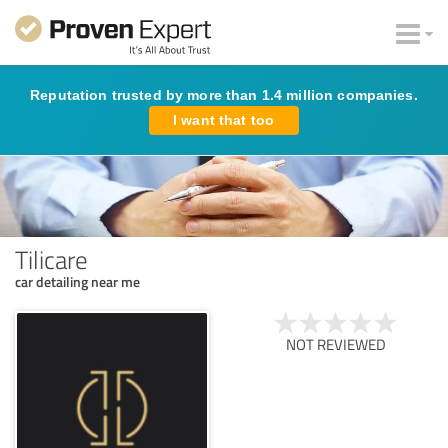
Reputation trusted by more than 1.4 million companies.
I want that too
Tilicare
car detailing near me
NOT REVIEWED