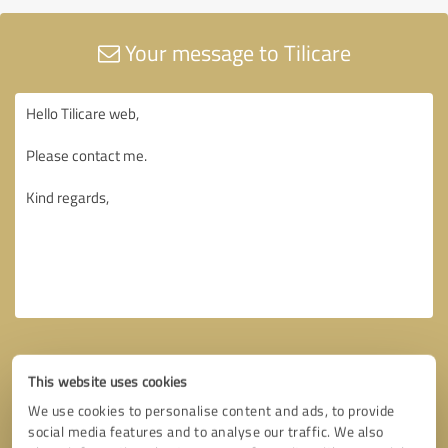
Your message to Tilicare
This website uses cookies
We use cookies to personalise content and ads, to provide
social media features and to analyse our traffic. We also