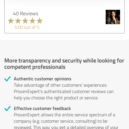
40 Reviews
5.00 out of 5
More transparency and security while looking for
competent professionals
Authentic customer opinions
Take advantage of other customers' experiences:
ProvenExpert's authenticated customer reviews can
help you choose the right product or service.
Effective customer feedback
ProvenExpert allows the entire service spectrum of a
company (e.g. customer service, consulting) to be
reviewed. This way you get a detailed overview of your