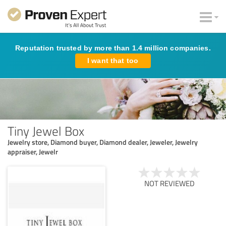
Reputation trusted by more than 1.4 million companies.
I want that too
Tiny Jewel Box
Jewelry store, Diamond buyer, Diamond dealer, Jeweler, Jewelry
appraiser, Jewelr
NOT REVIEWED