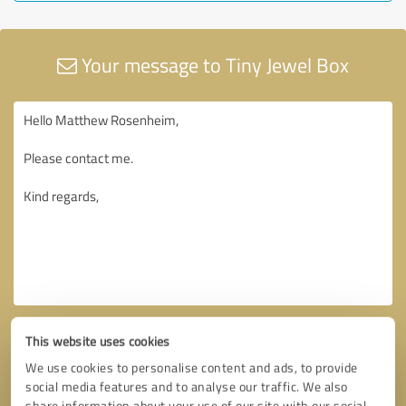
Your message to Tiny Jewel Box
This website uses cookies
We use cookies to personalise content and ads, to provide
social media features and to analyse our traffic. We also
share information about your use of our site with our social