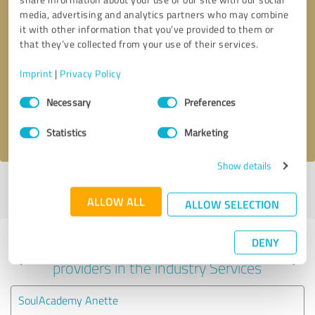
media, advertising and analytics partners who may combine
it with other information that you’ve provided to them or
that they’ve collected from your use of their services.
Callback request
* required fields
Imprint
|
Privacy Policy
Send message
Consent
Necessary
Preferences
Selection
I accept the
privacy policy
.
Statistics
Marketing
Show details
Profile active since 08/05/2021 |
Last update: 07/23/2026
|
Report
profile
ALLOW ALL
ALLOW SELECTION
DENY
Experiences with other service
providers in the industry Services
SoulAcademy Anette