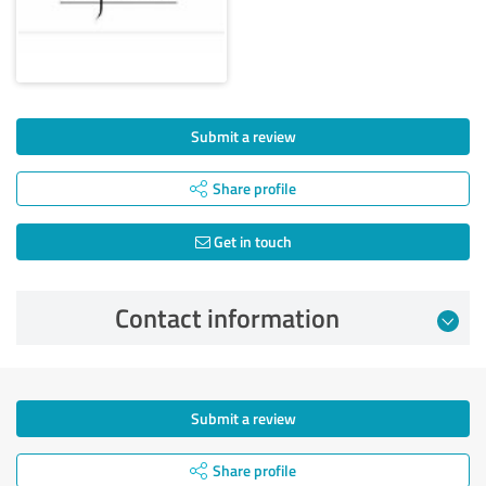
Submit a review
Share profile
Get in touch
Contact information
Submit a review
Share profile