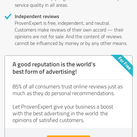
service quality in all areas.
Independent reviews
ProvenExpert is free, independent, and neutral.
Customers make reviews of their own accord — their
opinions are not for sale. And the content of reviews
cannot be influenced by money or by any other means.
A good reputation is the world's
best form of advertising!
85% of all consumers trust online reviews just as
much as they do personal recommendations.
Let ProvenExpert give your business a boost
with the best advertising in the world: the
opinions of satisfied customers.