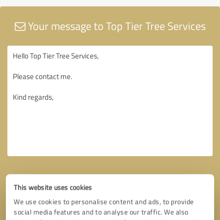
Your message to Top Tier Tree Services
This website uses cookies
We use cookies to personalise content and ads, to provide
social media features and to analyse our traffic. We also