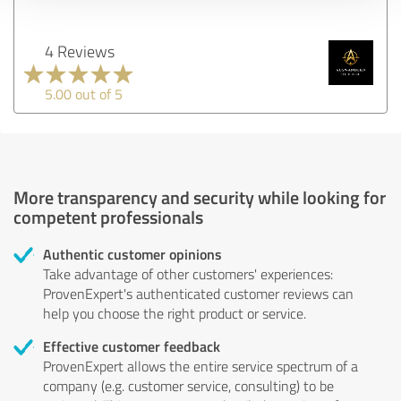
4 Reviews
5.00 out of 5
More transparency and security while looking for
competent professionals
Authentic customer opinions
Take advantage of other customers' experiences:
ProvenExpert's authenticated customer reviews can
help you choose the right product or service.
Effective customer feedback
ProvenExpert allows the entire service spectrum of a
company (e.g. customer service, consulting) to be