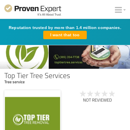
Reputation trusted by more than 1.4 million companies.
I want that too
Top Tier Tree Services
Tree service
NOT REVIEWED