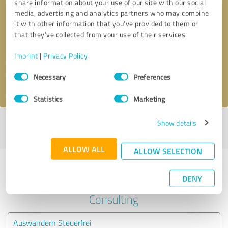
share information about your use of our site with our social
media, advertising and analytics partners who may combine
it with other information that you’ve provided to them or
Callback request
* required fields
that they’ve collected from your use of their services.
Send message
Imprint
|
Privacy Policy
Consent
Necessary
Preferences
I accept the
privacy policy
.
Selection
Statistics
Marketing
Show details
Profile active since 08/27/2022 |
Last update: 08/27/2022
|
Report
profile
ALLOW ALL
ALLOW SELECTION
Experiences with other service
DENY
providers in the industry Business
Consulting
Auswandern Steuerfrei