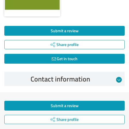
Submit a review
Share profile
Get in touch
Contact information
Submit a review
Share profile