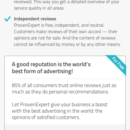
reviewed. This way you get a detailed overview of your
service quality in all areas.
Independent reviews
ProvenExpert is free, independent, and neutral.
Customers make reviews of their own accord — their
opinions are not for sale. And the content of reviews
cannot be influenced by money or by any other means.
A good reputation is the world's
best form of advertising!
85% of all consumers trust online reviews just as
much as they do personal recommendations.
Let ProvenExpert give your business a boost
with the best advertising in the world: the
opinions of satisfied customers.