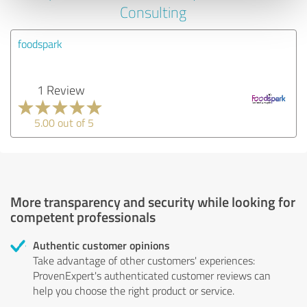
Consulting
foodspark
1 Review
5.00 out of 5
More transparency and security while looking for
competent professionals
Authentic customer opinions
Take advantage of other customers' experiences:
ProvenExpert's authenticated customer reviews can
help you choose the right product or service.