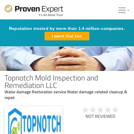
Reputation trusted by more than 1.4 million companies.
I want that too
Topnotch Mold Inspection and
Remediation LLC
Water damage Restoration service Water damage-related cleanup &
repair
NOT REVIEWED