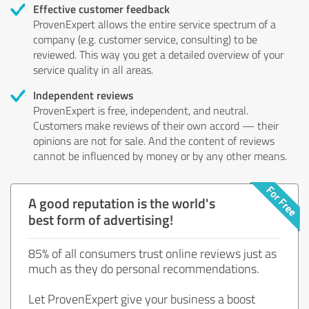
Effective customer feedback
ProvenExpert allows the entire service spectrum of a
company (e.g. customer service, consulting) to be
reviewed. This way you get a detailed overview of your
service quality in all areas.
Independent reviews
ProvenExpert is free, independent, and neutral.
Customers make reviews of their own accord — their
opinions are not for sale. And the content of reviews
cannot be influenced by money or by any other means.
A good reputation is the world's
best form of advertising!
85% of all consumers trust online reviews just as
much as they do personal recommendations.
Let ProvenExpert give your business a boost