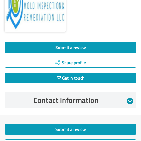
Submit a review
Share profile
Get in touch
Contact information
Submit a review