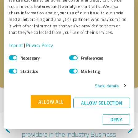
social media features and to analyse our traffic. We also
share information about your use of our site with our social
media, advertising and analytics partners who may combine
it with other information that you’ve provided to them or
that they’ve collected from your use of their services.
Callback request
* required fields
Imprint
|
Privacy Policy
Consent
Send message
Necessary
Preferences
Selection
I accept the
privacy policy
.
Statistics
Marketing
Show details
Profile active since 07/02/2025 |
Last update: 07/02/2025
|
Report
ALLOW ALL
ALLOW SELECTION
profile
DENY
Experiences with other service
providers in the industry Business