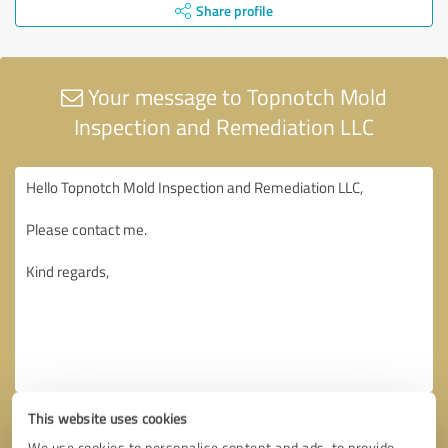
Share profile
Your message to Topnotch Mold
Inspection and Remediation LLC
This website uses cookies
We use cookies to personalise content and ads, to provide