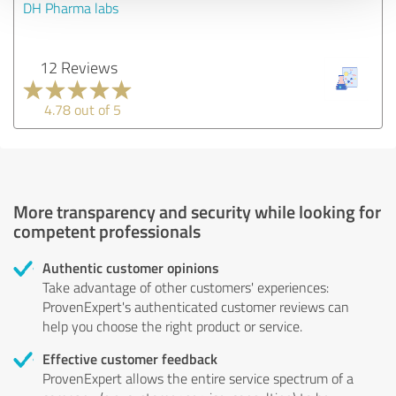
DH Pharma labs
12 Reviews
4.78 out of 5
More transparency and security while looking for
competent professionals
Authentic customer opinions
Take advantage of other customers' experiences:
ProvenExpert's authenticated customer reviews can
help you choose the right product or service.
Effective customer feedback
ProvenExpert allows the entire service spectrum of a