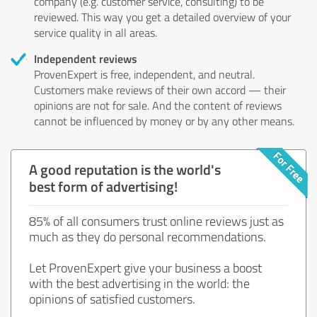
company (e.g. customer service, consulting) to be
reviewed. This way you get a detailed overview of your
service quality in all areas.
Independent reviews
ProvenExpert is free, independent, and neutral.
Customers make reviews of their own accord — their
opinions are not for sale. And the content of reviews
cannot be influenced by money or by any other means.
A good reputation is the world's
best form of advertising!
85% of all consumers trust online reviews just as
much as they do personal recommendations.
Let ProvenExpert give your business a boost
with the best advertising in the world: the
opinions of satisfied customers.