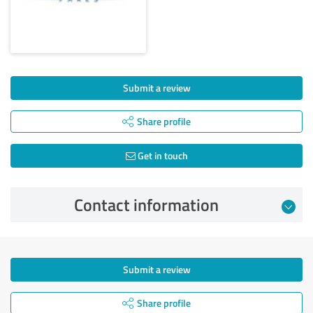
Submit a review
Share profile
Get in touch
Contact information
Submit a review
Share profile