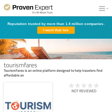
Reputation trusted by more than 1.4 million companies.
I want that too
tourismfares
TourismFares is an online platform designed to help travelers find
affordable an
NOT REVIEWED