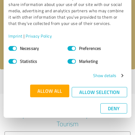
share information about your use of our site with our social
media, advertising and analytics partners who may combine
it with other information that you’ve provided to them or
Callback request
* required fields
that they’ve collected from your use of their services.
Imprint
|
Privacy Policy
Send message
Consent
Necessary
Preferences
Selection
I accept the
privacy policy
.
Statistics
Marketing
Show details
Profile active since 10/22/2024 |
Last update: 10/22/2024
|
Report
profile
ALLOW ALL
ALLOW SELECTION
Experiences with other service
DENY
providers in the industry Travel &
Tourism