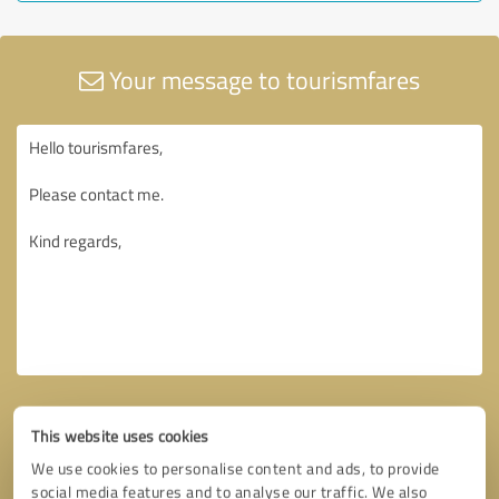
Your message to tourismfares
This website uses cookies
We use cookies to personalise content and ads, to provide
social media features and to analyse our traffic. We also