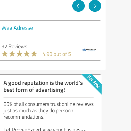
Weg Adresse
92 Reviews
4.98 out of 5
A good reputation is the world's
best form of advertising!
85% of all consumers trust online reviews
just as much as they do personal
recommendations.
Let ProvenExpert give your business a