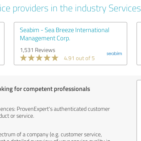
ce providers in the industry Services
Seabim - Sea Breeze International
Management Corp.
1,531 Reviews
4.91 out of 5
oking for competent professionals
iences: ProvenExpert's authenticated customer
uct or service.
ectrum of a company (e.g. customer service,