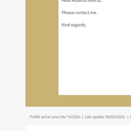
Profile active since 04/15/2024 |
Last update: 05/03/2024
|