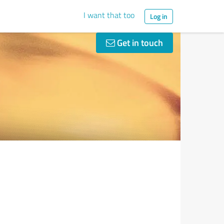
I want that too
Log in
Get in touch