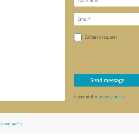
Callback request
Send message
I accept the
privacy policy
.
Report profile