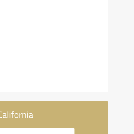
alifornia