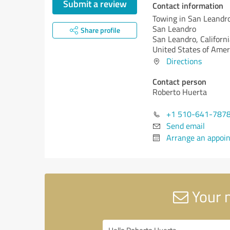
Submit a review
Contact information
Towing in San Leandro
San Leandro
Share profile
San Leandro,
Californi
United States of Amer
Directions
Contact person
Roberto Huerta
+1 510-641-787
Send email
Arrange an appoi
Your m