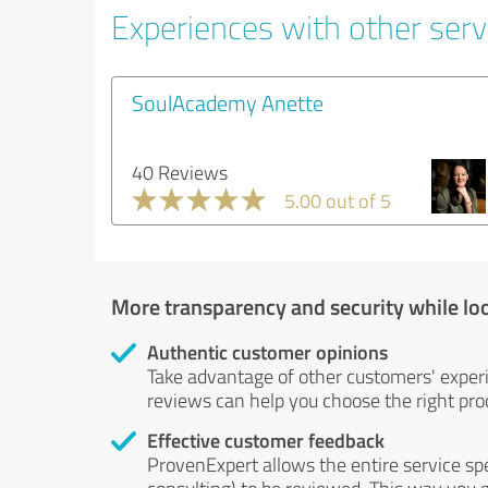
Experiences with other servi
SoulAcademy Anette
40 Reviews
5.00 out of 5
More transparency and security while lo
Authentic customer opinions
Take advantage of other customers' exper
reviews can help you choose the right prod
Effective customer feedback
ProvenExpert allows the entire service sp