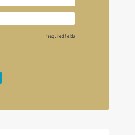
* required fields