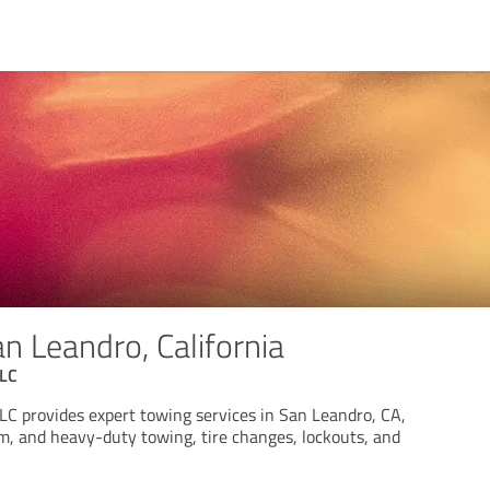
n Leandro, California
LLC
C provides expert towing services in San Leandro, CA,
um, and heavy-duty towing, tire changes, lockouts, and