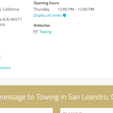
Opening hours
, California
Thursday
12:00 PM - 12:00 PM
Display all times
a (CA)
94577
ica
Websites
Towing
8
ntment
essage to Towing in San Leandro, C