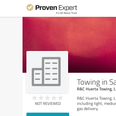
Towing in Sa
R&C Huerta Towing, 
R&C Huerta Towing, LL
including light, medi
NOT REVIEWED
gas delivery.