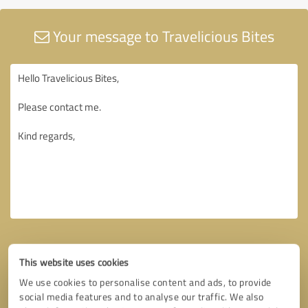
Your message to Travelicious Bites
This website uses cookies
We use cookies to personalise content and ads, to provide
social media features and to analyse our traffic. We also