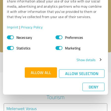
share information about your use of our site with our social
media, advertising and analytics partners who may combine
it with other information that you’ve provided to them or
Callback request
* required fields
that they’ve collected from your use of their services.
Send message
Imprint
|
Privacy Policy
Consent
Necessary
Preferences
I accept the
privacy policy
.
Selection
Statistics
Marketing
Show details
Profile active since 05/22/2025 |
Last update: 05/22/2025
|
Report
profile
ALLOW ALL
ALLOW SELECTION
Experiences with other service
DENY
providers in the industry Travel &
Tourism
Meilenweit Voraus