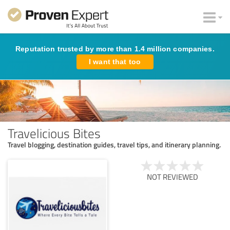
Reputation trusted by more than 1.4 million companies.
I want that too
Travelicious Bites
Travel blogging, destination guides, travel tips, and itinerary planning.
NOT REVIEWED