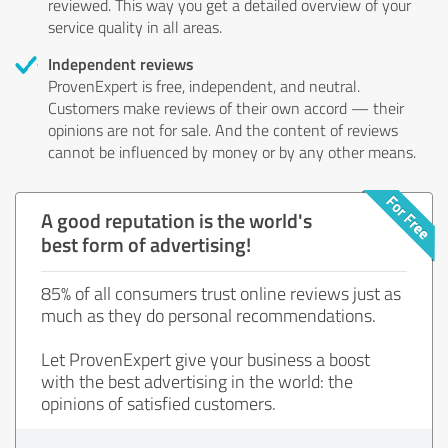
reviewed. This way you get a detailed overview of your
service quality in all areas.
Independent reviews
ProvenExpert is free, independent, and neutral.
Customers make reviews of their own accord — their
opinions are not for sale. And the content of reviews
cannot be influenced by money or by any other means.
A good reputation is the world's
best form of advertising!
85% of all consumers trust online reviews just as
much as they do personal recommendations.
Let ProvenExpert give your business a boost
with the best advertising in the world: the
opinions of satisfied customers.