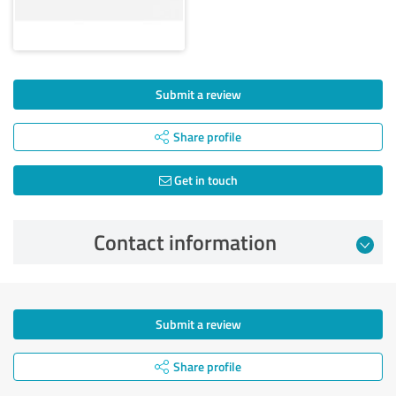
Submit a review
Share profile
Get in touch
Contact information
Submit a review
Share profile