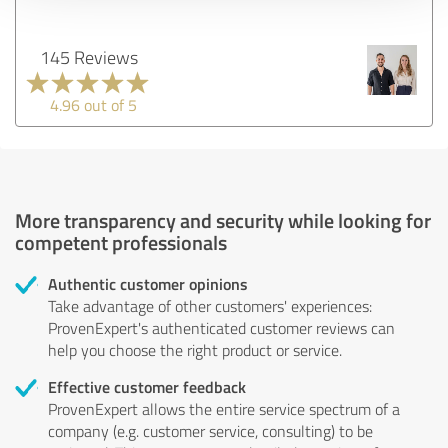
145 Reviews
4.96 out of 5
More transparency and security while looking for
competent professionals
Authentic customer opinions
Take advantage of other customers' experiences:
ProvenExpert's authenticated customer reviews can
help you choose the right product or service.
Effective customer feedback
ProvenExpert allows the entire service spectrum of a
company (e.g. customer service, consulting) to be