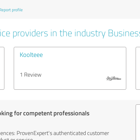
Report profile
ice providers in the industry Busines
Koolteee
1 Review
oking for competent professionals
iences: ProvenExpert's authenticated customer
uct or service.