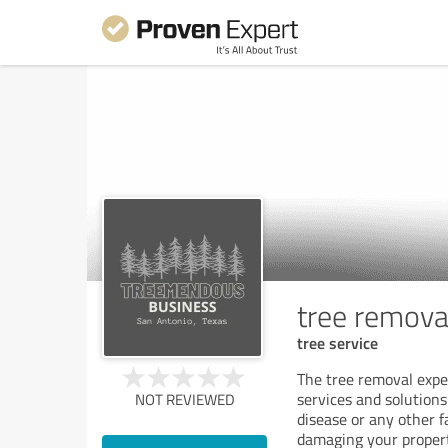
tree remova
tree service
The tree removal expe
services and solution
NOT REVIEWED
disease or any other f
damaging your propert