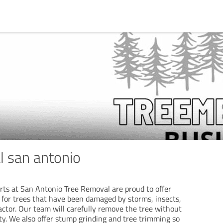
l san antonio
rts at San Antonio Tree Removal are proud to offer
s for trees that have been damaged by storms, insects,
actor. Our team will carefully remove the tree without
y. We also offer stump grinding and tree trimming so