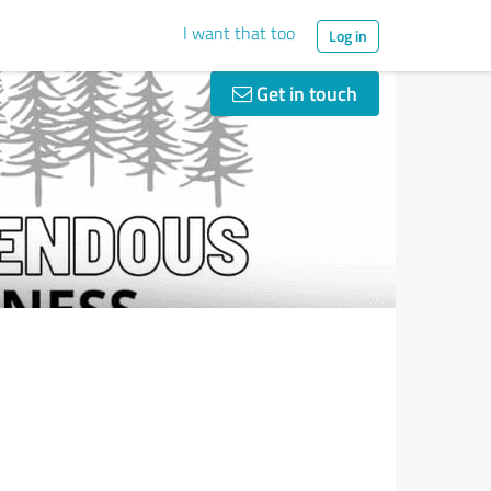
I want that too
Log in
Get in touch