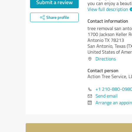
Submit a review
you can enjoy a beauti
View full description
Share profile
Contact information
tree removal san anto
1700 Jackson Keller R
Antonio TX 78213
San Antonio,
Texas (T
United States of Amer
Directions
Contact person
Action Tree Service, L
+1 210-880-098
Send email
Arrange an appoi