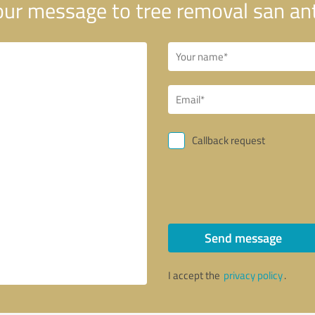
ur message to tree removal san an
Callback request
Send message
I accept the
privacy policy
.