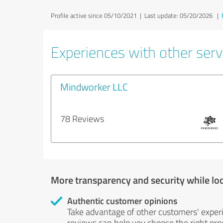
Profile active since 05/10/2021 |
Last update: 05/20/2026
|
Experiences with other serv
Mindworker LLC
78 Reviews
More transparency and security while lo
Authentic customer opinions
Take advantage of other customers' exper
reviews can help you choose the right prod