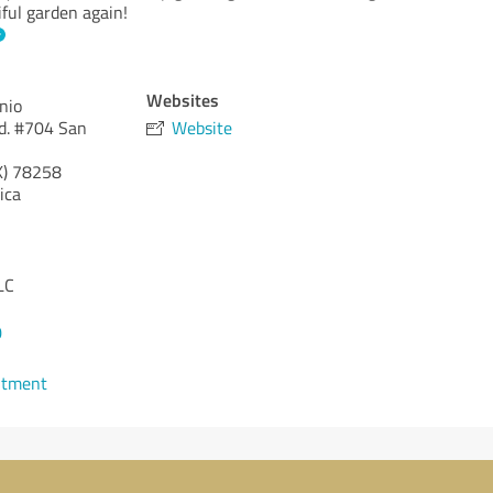
ful garden again!
Websites
nio
d. #704 San
Website
X)
78258
ica
LC
0
ntment