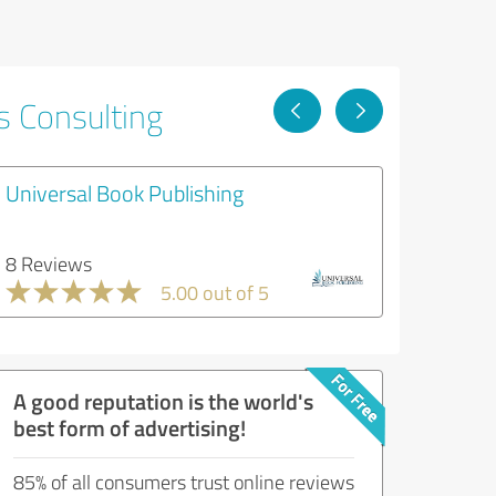
s Consulting
Universal Book Publishing
8 Reviews
5.00 out of 5
A good reputation is the world's
best form of advertising!
85% of all consumers trust online reviews