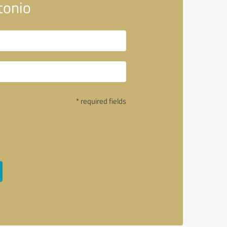
tonio
* required fields