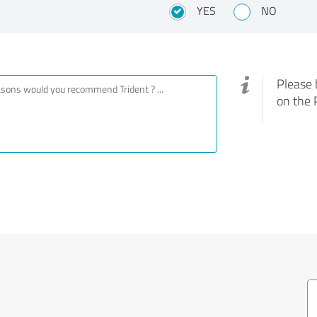
YES
NO
Please 
on the 