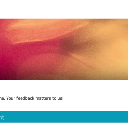
me. Your feedback matters to us!
nt