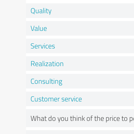
Quality
Value
Services
Realization
Consulting
Customer service
What do you think of the price to 