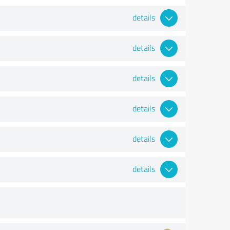
details
details
details
details
details
details