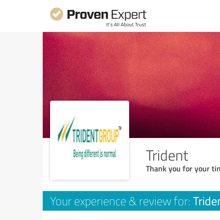
Trident
Thank you for your ti
Tride
Your experience & review for: