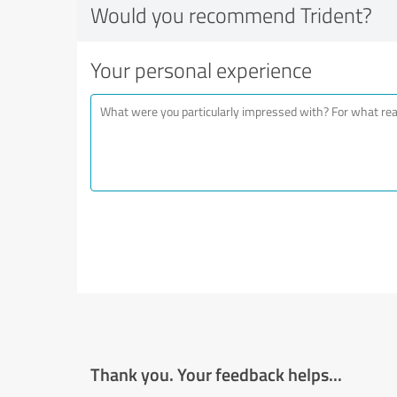
Would you recommend Trident?
Your personal experience
Thank you. Your feedback helps...