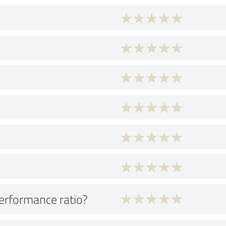
performance ratio?