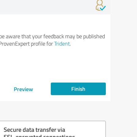
be aware that your feedback may be published
ProvenExpert profile for
Trident
.
Finish
Preview
Secure data transfer via
SSL-encrypted connections