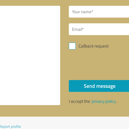
Callback request
Send message
I accept the
privacy policy
.
Report profile