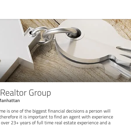
 Realtor Group
 Manhattan
me is one of the biggest financial decisions a person will
 therefore it is important to find an agent with experience
over 23+ years of full time real estate experience and a