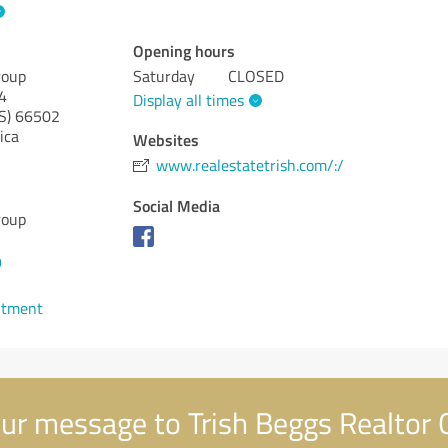
Opening hours
roup
Saturday
CLOSED
4
Display all times
S)
66502
ica
Websites
www.realestatetrish.com/:/
Social Media
roup
9
ntment
ur message to Trish Beggs Realtor 