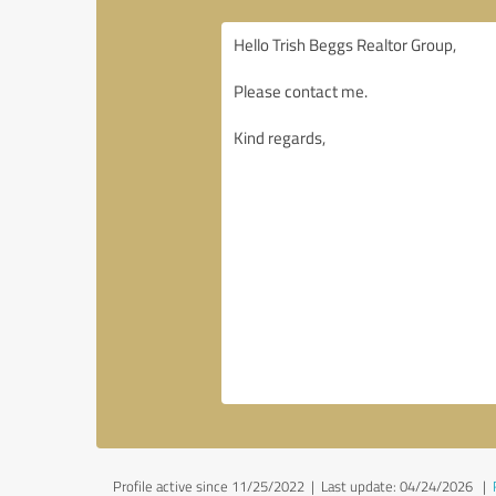
Profile active since 11/25/2022 |
Last update: 04/24/2026
|