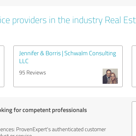
ce providers in the industry Real Es
Jennifer & Borris | Schwalm Consulting
LLC
95 Reviews
oking for competent professionals
iences: ProvenExpert's authenticated customer
uct or service.