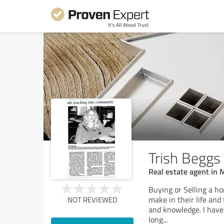
Trish Beggs
Real estate agent in
Buying or Selling a ho
make in their life and
NOT REVIEWED
and knowledge. I have 
long
...