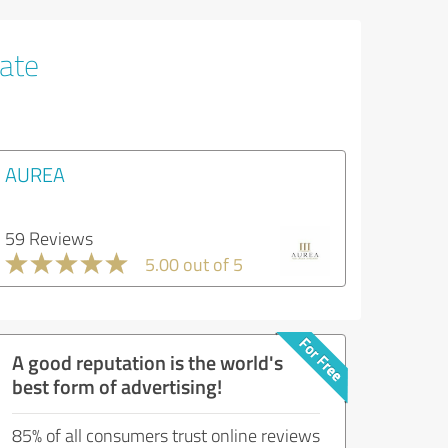
tate
AUREA
59 Reviews
5.00 out of 5
A good reputation is the world's
best form of advertising!
85% of all consumers trust online reviews