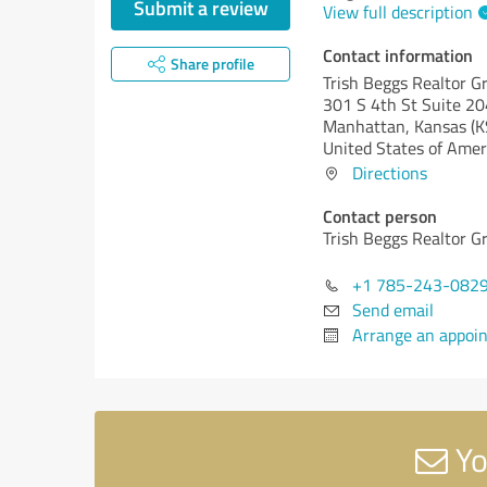
Submit a review
View full description
Contact information
Share profile
Trish Beggs Realtor G
301 S 4th St Suite 20
Manhattan,
Kansas (K
United States of Amer
Directions
Contact person
Trish Beggs Realtor G
+1 785-243-082
Send email
Arrange an appoi
Yo