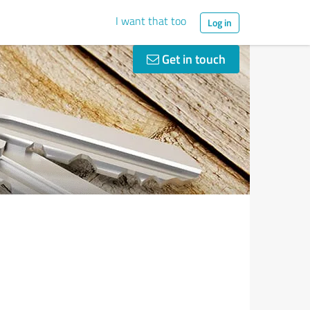
I want that too
Log in
Get in touch