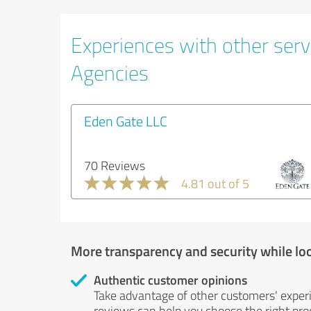
Experiences with other servi
Agencies
Eden Gate LLC
70 Reviews
4.81 out of 5
More transparency and security while lo
Authentic customer opinions
Take advantage of other customers' exper
reviews can help you choose the right prod