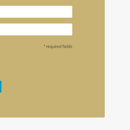
* required fields