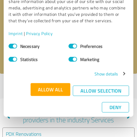
share information about your use of our site with our social
media, advertising and analytics partners who may combine
it with other information that you’ve provided to them or
that they’ve collected from your use of their services.
Callback request
* required fields
Imprint
|
Privacy Policy
Send message
Consent
Necessary
Preferences
Selection
I accept the
privacy policy
.
Statistics
Marketing
Show details
Profile active since 12/24/2020 |
Last update: 05/05/2021
|
Report
ALLOW ALL
profile
ALLOW SELECTION
DENY
Experiences with other service
providers in the industry Services
PDX Renovations