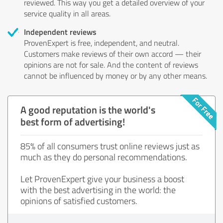
reviewed. This way you get a detailed overview of your
service quality in all areas.
Independent reviews
ProvenExpert is free, independent, and neutral.
Customers make reviews of their own accord — their
opinions are not for sale. And the content of reviews
cannot be influenced by money or by any other means.
A good reputation is the world's
best form of advertising!
85% of all consumers trust online reviews just as
much as they do personal recommendations.
Let ProvenExpert give your business a boost
with the best advertising in the world: the
opinions of satisfied customers.