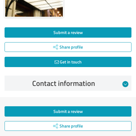
Submit a review
Share profile
Get in touch
Contact information
Submit a review
Share profile