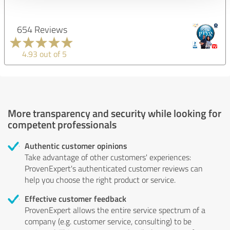
654 Reviews
4.93 out of 5
More transparency and security while looking for
competent professionals
Authentic customer opinions
Take advantage of other customers' experiences:
ProvenExpert's authenticated customer reviews can
help you choose the right product or service.
Effective customer feedback
ProvenExpert allows the entire service spectrum of a
company (e.g. customer service, consulting) to be