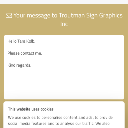
Your message to Troutman Sign Graphics
Inc
This website uses cookies
We use cookies to personalise content and ads, to provide
social media features and to analyse our traffic. We also