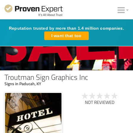
Reputation trusted by more than 1.4 million companies.
I want that too
Troutman Sign Graphics Inc
Signs in Paducah, KY
NOT REVIEWED