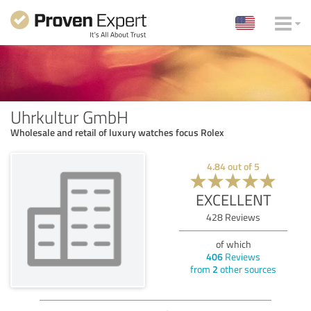
Uhrkultur GmbH
Wholesale and retail of luxury watches focus Rolex
4.84
out of
5
EXCELLENT
428
Reviews
of which
406
Reviews
from
2
other sources