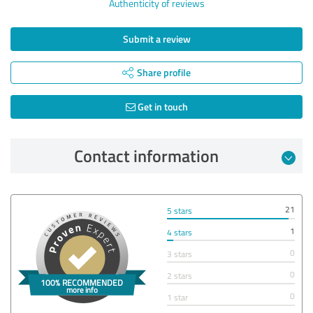
Authenticity of reviews
Submit a review
Share profile
Get in touch
Contact information
21
5 stars
1
4 stars
0
3 stars
0
2 stars
0
1 star