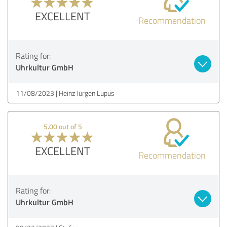
EXCELLENT
Recommendation
Rating for:
Uhrkultur GmbH
11/08/2023
Heinz Jürgen Lupus
5.00 out of 5
EXCELLENT
Recommendation
Rating for:
Uhrkultur GmbH