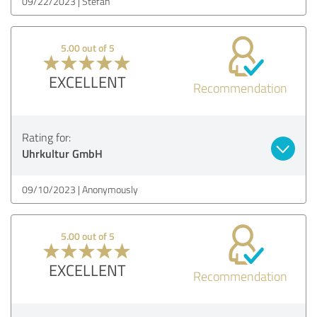
09/22/2023
Stefan
5.00 out of 5
EXCELLENT
Recommendation
Rating for:
Uhrkultur GmbH
09/10/2023
Anonymously
5.00 out of 5
EXCELLENT
Recommendation