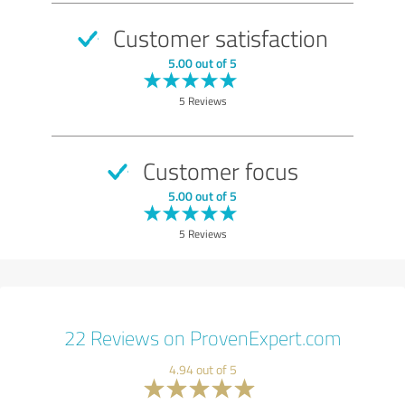
Customer satisfaction
5.00 out of 5
5 Reviews
Customer focus
5.00 out of 5
5 Reviews
22 Reviews on ProvenExpert.com
4.94 out of 5