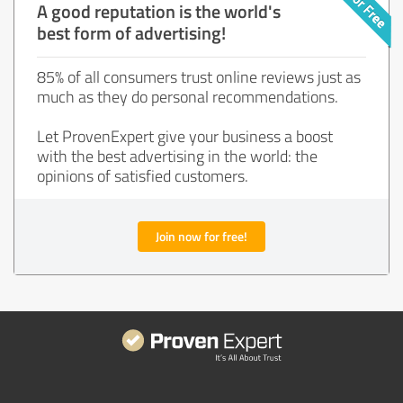
A good reputation is the world's
best form of advertising!
85% of all consumers trust online reviews just as
much as they do personal recommendations.
Let ProvenExpert give your business a boost
with the best advertising in the world: the
opinions of satisfied customers.
Join now for free!