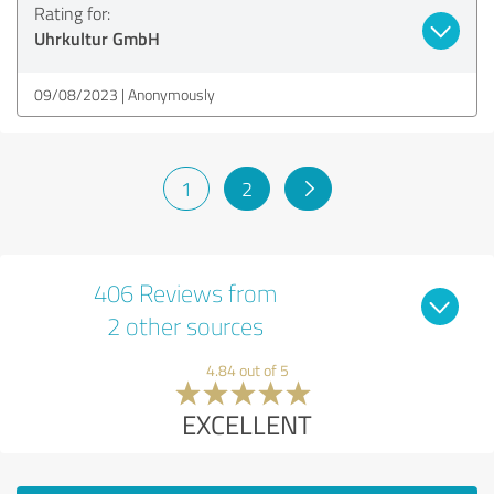
Rating for:
Uhrkultur GmbH
09/08/2023
Anonymously
1
2
406 Reviews from
2 other sources
4.84 out of 5
EXCELLENT