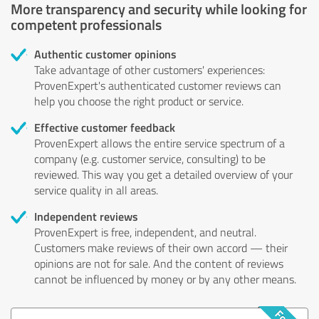
More transparency and security while looking for
competent professionals
Authentic customer opinions
Take advantage of other customers' experiences:
ProvenExpert's authenticated customer reviews can
help you choose the right product or service.
Effective customer feedback
ProvenExpert allows the entire service spectrum of a
company (e.g. customer service, consulting) to be
reviewed. This way you get a detailed overview of your
service quality in all areas.
Independent reviews
ProvenExpert is free, independent, and neutral.
Customers make reviews of their own accord — their
opinions are not for sale. And the content of reviews
cannot be influenced by money or by any other means.