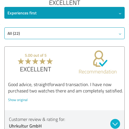
EXCELLENT
Experiences first
All (22)
5.00 out of 5
EXCELLENT
Recommendation
Good advice, straightforward transaction. I have now
purchased two watches there and am completely satisfied.
Show original
Customer review & rating for:
Uhrkultur GmbH