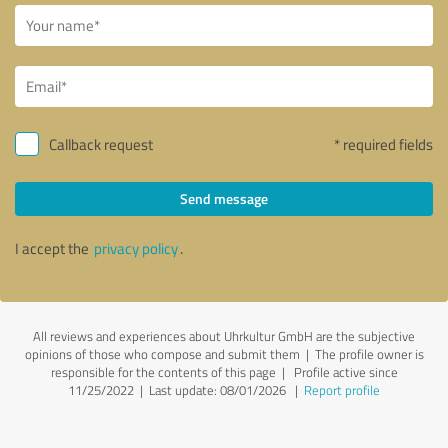
Callback request
* required fields
Send message
I accept the
privacy policy
.
All reviews and experiences about Uhrkultur GmbH are the subjective
opinions of those who compose and submit them | The profile owner is
responsible for the contents of this page
| Profile active since
11/25/2022 |
Last update: 08/01/2026
|
Report profile