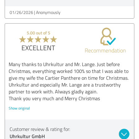
01/26/2026
Anonymously
5.00 out of 5
EXCELLENT
Recommendation
Many thanks to Uhrkultur and Mr. Lange. Just before
Christmas, everything worked 100% so that I was able to
give my wife the Cartier Panthere on time for Christmas.
Uhrkultur and especially Mr. Lange are a trustworthy
partner to work with. Always gladly again.
Thank you very much and Merry Christmas
Show original
Customer review & rating for:
Uhrkultur GmbH