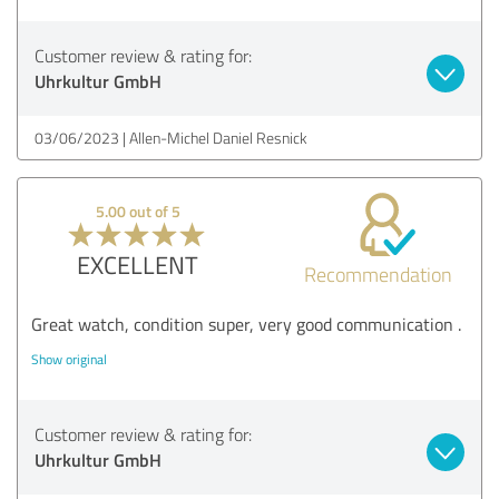
Customer review & rating for:
Uhrkultur GmbH
03/06/2023
Allen-Michel Daniel Resnick
5.00 out of 5
EXCELLENT
Recommendation
Great watch, condition super, very good communication .
Show original
Customer review & rating for:
Uhrkultur GmbH