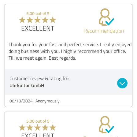
5.00 out of 5
EXCELLENT
Recommendation
Thank you for your fast and perfect service. I really enjoyed
doing business with you. I highly recommend your office.
Till we meet again. Best regards,
Customer review & rating for:
Uhrkultur GmbH
08/13/2024
Anonymously
5.00 out of 5
EXCELLENT