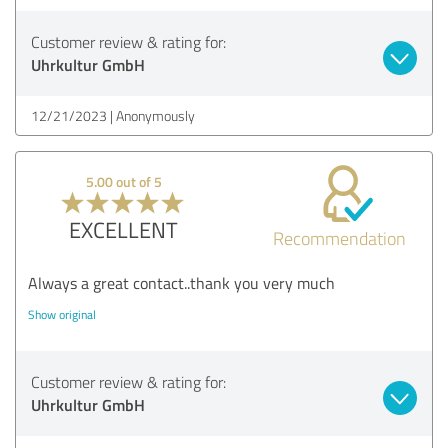
Customer review & rating for:
Uhrkultur GmbH
12/21/2023
Anonymously
5.00 out of 5
EXCELLENT
Recommendation
Always a great contact..thank you very much
Show original
Customer review & rating for:
Uhrkultur GmbH