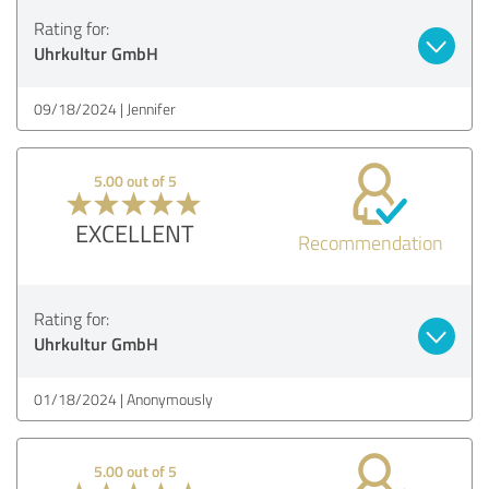
Rating for:
Uhrkultur GmbH
09/18/2024
Jennifer
5.00 out of 5
EXCELLENT
Recommendation
Rating for:
Uhrkultur GmbH
01/18/2024
Anonymously
5.00 out of 5