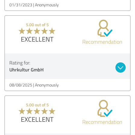
01/31/2023
Anonymously
5.00 out of 5
EXCELLENT
Recommendation
Rating for:
Uhrkultur GmbH
08/08/2025
Anonymously
5.00 out of 5
EXCELLENT
Recommendation