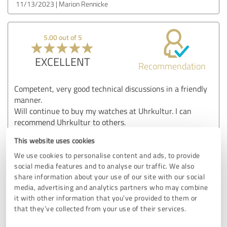
11/13/2023
Marion Rennicke
5.00 out of 5
EXCELLENT
Recommendation
Competent, very good technical discussions in a friendly
manner.
Will continue to buy my watches at Uhrkultur. I can
recommend Uhrkultur to others.
Show original
This website uses cookies
We use cookies to personalise content and ads, to provide
social media features and to analyse our traffic. We also
Customer review & rating for:
share information about your use of our site with our social
Uhrkultur GmbH
media, advertising and analytics partners who may combine
it with other information that you’ve provided to them or
that they’ve collected from your use of their services.
05/14/2023
Bernd Findeisen