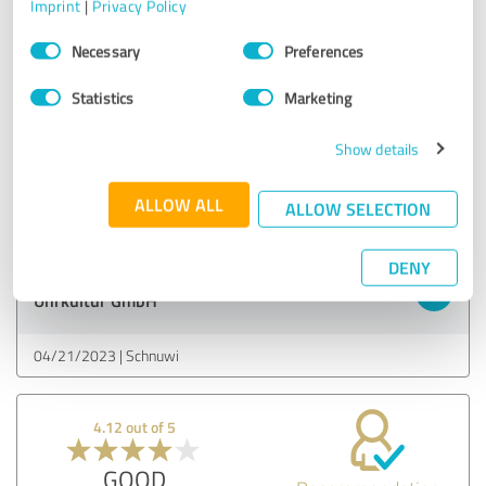
Imprint
|
Privacy Policy
5.00 out of 5
Consent
Necessary
Preferences
Selection
EXCELLENT
Recommendation
Statistics
Marketing
Very fast delivery.
Show details
The watch was exactly as expected.
ALLOW ALL
Show original
ALLOW SELECTION
DENY
Customer review & rating for:
Uhrkultur GmbH
04/21/2023
Schnuwi
4.12 out of 5
GOOD