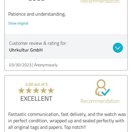
Recommendation
Patience and understanding,
Show original
Customer review & rating for:
Uhrkultur GmbH
03/30/2023
Anonymously
5.00 out of 5
EXCELLENT
Recommendation
Fantastic communication, fast delivery, and the watch was
in perfect condition, wrapped up and sealed perfectly with
all original tags and papers. Top notch!!