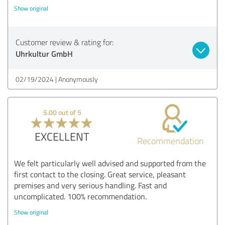
Show original
Customer review & rating for:
Uhrkultur GmbH
02/19/2024
Anonymously
5.00 out of 5
EXCELLENT
Recommendation
We felt particularly well advised and supported from the
first contact to the closing. Great service, pleasant
premises and very serious handling. Fast and
uncomplicated. 100% recommendation.
Show original