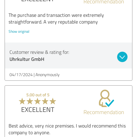
Recommendation
The purchase and transaction were extremely
straightforward. A very reputable company
Show original
Customer review & rating for:
Uhrkultur GmbH
04/17/2024
Anonymously
5.00 out of 5
EXCELLENT
Recommendation
Best advice, very nice premises. I would recommend this
company to anyone.