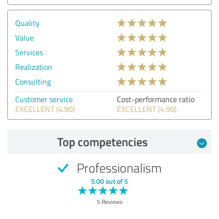
Quality
Value
Services
Realization
Consulting
Customer service
Cost-performance ratio
EXCELLENT (4.90)
EXCELLENT (4.90)
Top competencies
Professionalism
5.00 out of 5
5 Reviews