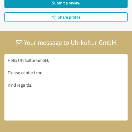
Submit a review
Share profile
Your message to Uhrkultur GmbH