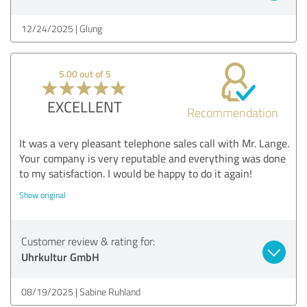
12/24/2025
Glung
5.00 out of 5
EXCELLENT
Recommendation
It was a very pleasant telephone sales call with Mr. Lange.
Your company is very reputable and everything was done
to my satisfaction. I would be happy to do it again!
Show original
Customer review & rating for:
Uhrkultur GmbH
08/19/2025
Sabine Ruhland