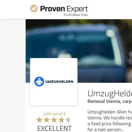
UmzugHeld
Removal Vienna, corpo
UmzugHelden Wien has
4.59
out of
5
Vienna. We handle res
a fixed price followin
EXCELLENT
for a two-person
...