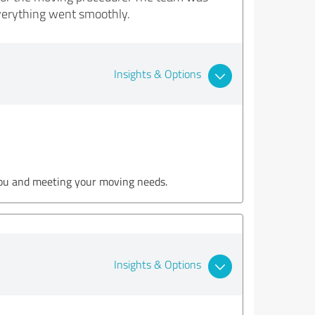
verything went smoothly.
Insights & Options
 you and meeting your moving needs.
Insights & Options