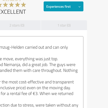
Experiences first
EXCELLENT
2 stars (0)
1 star (0)
mzug-Helden carried out and can only
he move, everything was just top.
d Nemanja, did a great job. The guys were
 handled them with care throughout. Nothing
r the most cost-effective and transparent
inclusive price) even on the moving day.
 for a rental fee of €3. When we returned
ction due to stress, were taken without any