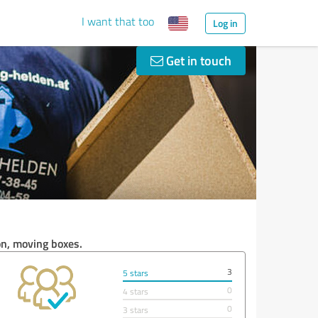
I want that too
Log in
Get in touch
on, moving boxes.
3
5 stars
0
4 stars
0
3 stars