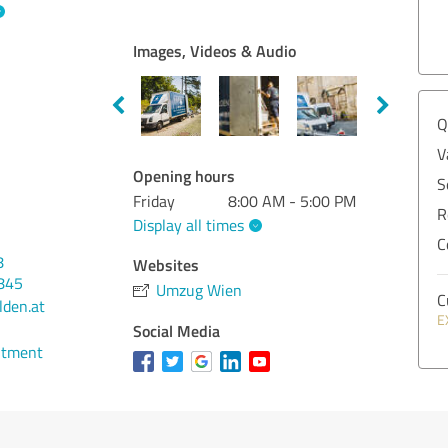
Images, Videos & Audio
Q
V
Opening hours
S
Friday
8:00 AM - 5:00 PM
R
Display all times
C
8
Websites
845
Umzug Wien
C
den.at
E
Social Media
ntment