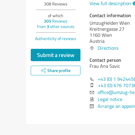
View full description
308
Reviews
Contact information
of which
305
Reviews
UmzugHelden Wien
from
3
other sources
Kreitnergasse 27
1160 Wien
Authenticity of reviews
Austria
Directions
Submit a review
Contact person
Frau Ana Savic
Share profile
+43 (0) 1 942445
+43 (0) 676 7073
office@umzug-hel
Legal notice
Arrange an appoi