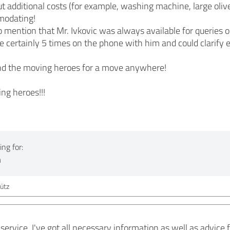
 additional costs (for example, washing machine, large olive 
modating!
e to mention that Mr. Ivkovic was always available for queries
ve certainly 5 times on the phone with him and could clarify 
nd the moving heroes for a move anywhere!
ng heroes!!!
ng for:
n
ütz
 service, I've got all necessary information as well as advic