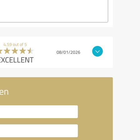
4.59 out of 5
08/01/2026
EXCELLENT
en