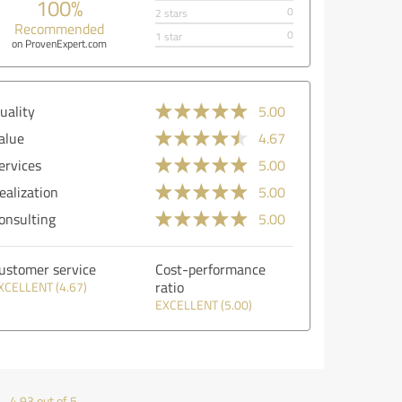
100%
0
2 stars
Recommended
0
1 star
on ProvenExpert.com
uality
5.00
alue
4.67
ervices
5.00
ealization
5.00
onsulting
5.00
ustomer service
Cost-performance
ratio
XCELLENT (4.67)
EXCELLENT (5.00)
4.93 out of 5