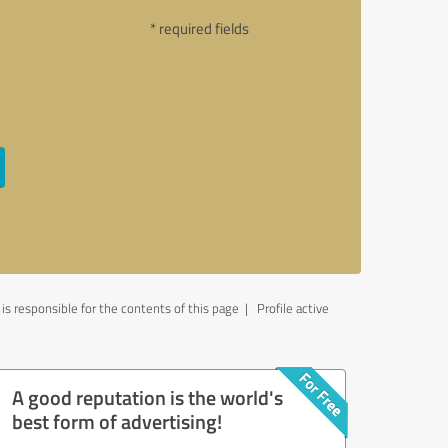
* required fields
 responsible for the contents of this page
| Profile active
A good reputation is the world's
best form of advertising!