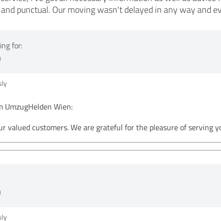
te and punctual. Our moving wasn't delayed in any way and e
ng for:
n
ly
 UmzugHelden Wien:
ur valued customers. We are grateful for the pleasure of serving
n
ly