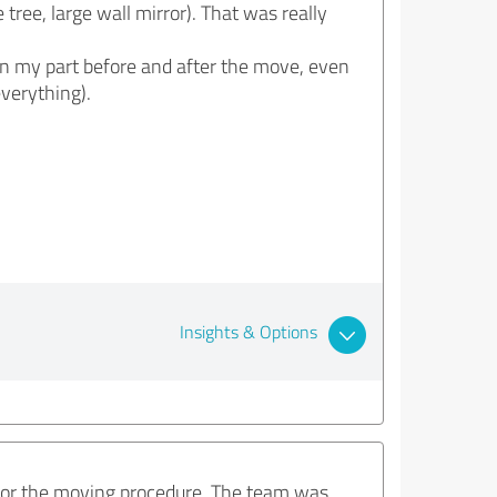
tree, large wall mirror). That was really
 on my part before and after the move, even
everything).
Insights & Options
e for the moving procedure. The team was