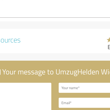
sources
Your message to UmzugHelden Wi