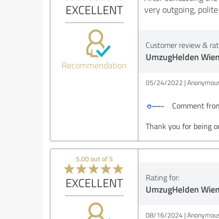
EXCELLENT
very outgoing, poli
Customer review & rati
UmzugHelden Wie
Recommendation
05/24/2022
Anonymous
Comment from
Thank you for being o
5.00 out of 5
Rating for:
EXCELLENT
UmzugHelden Wie
08/16/2024
Anonymous