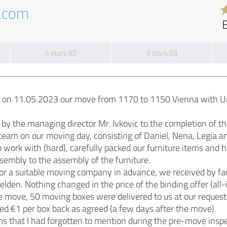
t.com
4 stars (0)
3 stars (0)
e on 11.05.2023 our move from 1170 to 1150 Vienna with U
by the managing director Mr. Ivkovic to the completion of t
am on our moving day, consisting of Daniel, Nena, Legia an
 work with (hard), carefully packed our furniture items and
sembly to the assembly of the furniture.
for a suitable moving company in advance, we received by fa
den. Nothing changed in the price of the binding offer (all-
e move, 50 moving boxes were delivered to us at our request
ed €1 per box back as agreed (a few days after the move).
 that I had forgotten to mention during the pre-move inspe