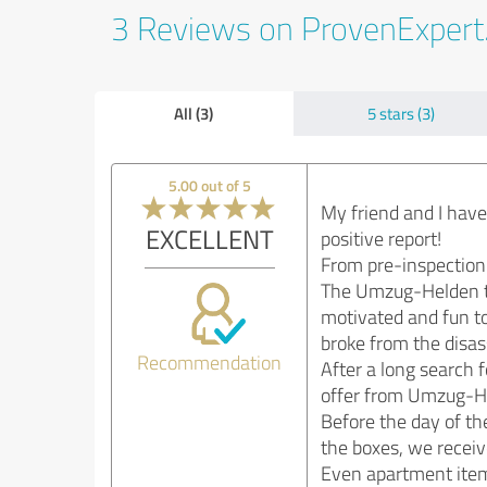
3 Reviews on ProvenExper
All (3)
5 stars (3)
5.00 out of 5
My friend and I hav
EXCELLENT
positive report!
From pre-inspection 
The Umzug-Helden te
motivated and fun to
broke from the disas
Recommendation
After a long search 
offer from Umzug-Hel
Before the day of th
the boxes, we receiv
Even apartment items