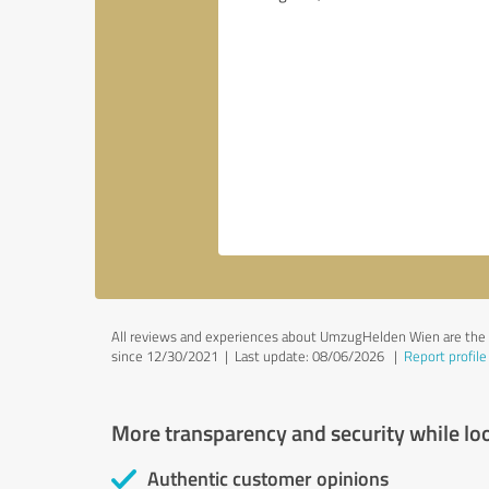
All reviews and experiences about UmzugHelden Wien are the s
since 12/30/2021 |
Last update: 08/06/2026
|
Report profile
More transparency and security while lo
Authentic customer opinions