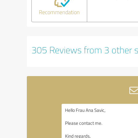
Recommendation
305 Reviews from 3 other 