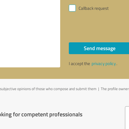
Callback request
Send message
I accept the
privacy policy
.
ubjective opinions of those who compose and submit them | The profile owner is
oking for competent professionals