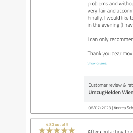
problems and without
very fair and accom
Finally, I would lik
in the evening (I ha
I can only recomme
Thank you dear movi
Show original
Customer review & rati
UmzugHelden Wie
06/07/2023
Andrea Sch
4.80 out of 5
After contacting the