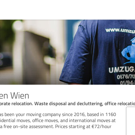
en Wien
rate relocation. Waste disposal and decluttering, office relocati
 been your moving company since 2016, based in 1160
idential moves, office moves, and international moves at
g a free on-site assessment. Prices starting at €72/hour